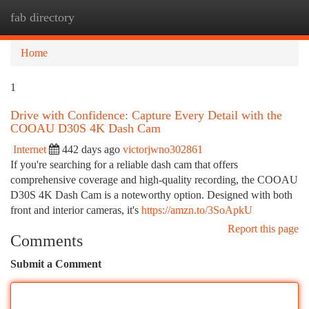
fab directory
Togg
navi
Home
1
Drive with Confidence: Capture Every Detail with the
COOAU D30S 4K Dash Cam
Internet
442 days ago
victorjwno302861
If you're searching for a reliable dash cam that offers
comprehensive coverage and high-quality recording, the COOAU
D30S 4K Dash Cam is a noteworthy option. Designed with both
front and interior cameras, it's
https://amzn.to/3SoApkU
Report this page
Comments
Submit a Comment