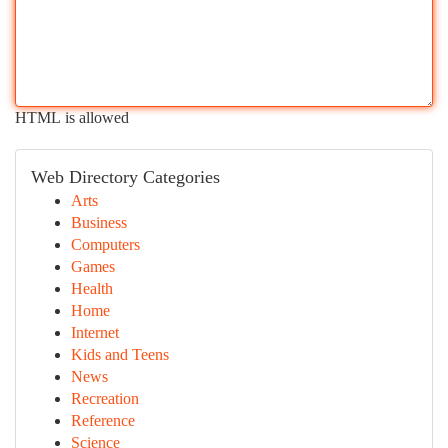
HTML is allowed
Web Directory Categories
Arts
Business
Computers
Games
Health
Home
Internet
Kids and Teens
News
Recreation
Reference
Science