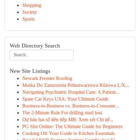
Shopping
Society
Sports
Web Directory Search
New Site Listings
Newark Premier Roofing
Maska Do Zanurzenia Pełnotwarzowa Różowa L/X...
Navigating Psychiatric Hospital Care: A Patient...
Spare Car Keys USA: Your Ultimate Guide
Business-to-Business vs. Business-to-Consume...
The 2-Minute Rule For drilling mud loss
Dự báo hai số liên tiếp MB: Xem xét Chi tiế...
PG Slot Online: The Ultimate Guide for Beginners
Cooking Oil: Your Guide to Kitchen Essentials