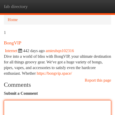
fab directory
Togg
navi
Home
1
BongVIP
Internet
442 days ago
amieuhqn102316
Dive into a world of bliss with BongVIP, your ultimate destination
for all things groovy gear. We've got a huge variety of bongs,
pipes, vapes, and accessories to satisfy even the hardcore
enthusiast. Whether
https://bongvip.space/
Report this page
Comments
Submit a Comment