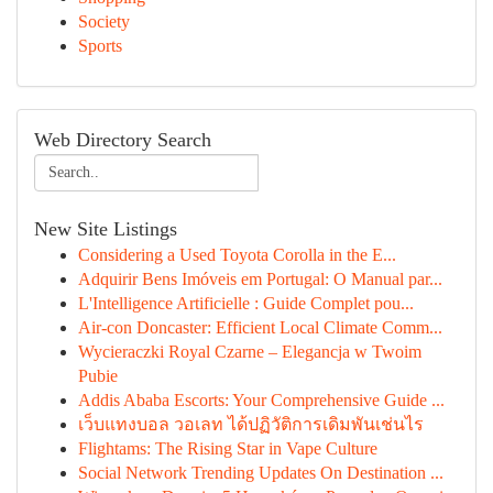
Society
Sports
Web Directory Search
New Site Listings
Considering a Used Toyota Corolla in the E...
Adquirir Bens Imóveis em Portugal: O Manual par...
L'Intelligence Artificielle : Guide Complet pou...
Air-con Doncaster: Efficient Local Climate Comm...
Wycieraczki Royal Czarne – Elegancja w Twoim
Pubie
Addis Ababa Escorts: Your Comprehensive Guide ...
เว็บแทงบอล วอเลท ได้ปฏิวัติการเดิมพันเช่นไร
Flightams: The Rising Star in Vape Culture
Social Network Trending Updates On Destination ...