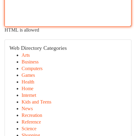
HTML is allowed
Web Directory Categories
Arts
Business
Computers
Games
Health
Home
Internet
Kids and Teens
News
Recreation
Reference
Science
Shopping