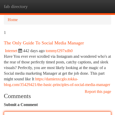
fab directory
Togg
navi
Home
1
The Only Guide To Social Media Manager
Internet
442 days ago
tommyf297xdh0
Have You ever ever scrolled via Instagram and wondered who's at
the rear of those perfectly timed posts, catchy captions, and sleek
visuals? Perfectly, you are most likely looking at the magic of a
Social media marketing Manager at get the job done. This part
might sound like It
https://damienxcglo.tokka-
blog.com/35429421/the-basic-principles-of-social-media-manager
Report this page
Comments
Submit a Comment