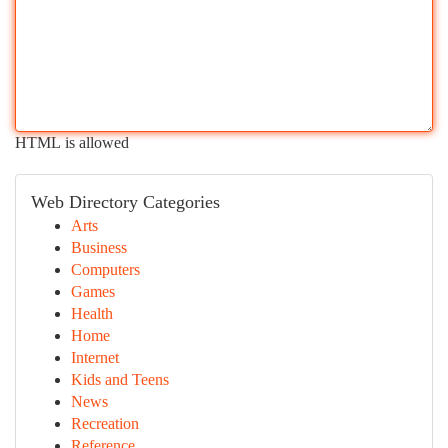
HTML is allowed
Web Directory Categories
Arts
Business
Computers
Games
Health
Home
Internet
Kids and Teens
News
Recreation
Reference