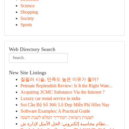
Science
Shopping
Society
Sports
Web Directory Search
New Site Listings
질필러 시술, 만족도 높은 이유가 뭘까?
Petmate Replendish Review: Is It the Right Wate...
Acquiring 3CMC Substance Via the Internet ?
Luxury car rental service in india
Soi Cầu Bộ Số 366: Lô Đẹp Miễn Phí Hôm Nay
Software Examples: A Practical Guide
הצעות נישואין: המדריך המלא לשנת השנה
نظام محاسبة إلكتروني: الحل الأمثل لإدارة ش...