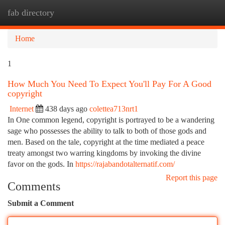
fab directory
Togg
navi
Home
1
How Much You Need To Expect You'll Pay For A Good
copyright
Internet
438 days ago
colettea713nrt1
In One common legend, copyright is portrayed to be a wandering
sage who possesses the ability to talk to both of those gods and
men. Based on the tale, copyright at the time mediated a peace
treaty amongst two warring kingdoms by invoking the divine
favor on the gods. In
https://rajabandotalternatif.com/
Report this page
Comments
Submit a Comment