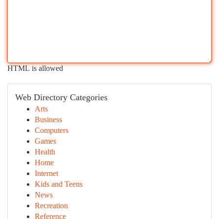
HTML is allowed
Web Directory Categories
Arts
Business
Computers
Games
Health
Home
Internet
Kids and Teens
News
Recreation
Reference