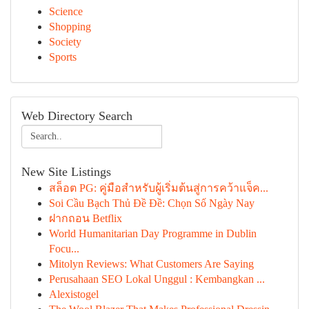
Science
Shopping
Society
Sports
Web Directory Search
New Site Listings
สล็อต PG: คู่มือสำหรับผู้เริ่มต้นสู่การคว้าแจ็ค...
Soi Cầu Bạch Thủ Đề Đề: Chọn Số Ngày Nay
ฝากถอน Betflix
World Humanitarian Day Programme in Dublin
Focu...
Mitolyn Reviews: What Customers Are Saying
Perusahaan SEO Lokal Unggul : Kembangkan ...
Alexistogel