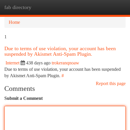
fab directory
Togg
navi
Home
1
Due to terms of use violation, your account has been
suspended by Akismet Anti-Spam Plugin.
Internet
438 days ago
trokeranqnoaw
Due to terms of use violation, your account has been suspended
by Akismet Anti-Spam Plugin.
#
Report this page
Comments
Submit a Comment