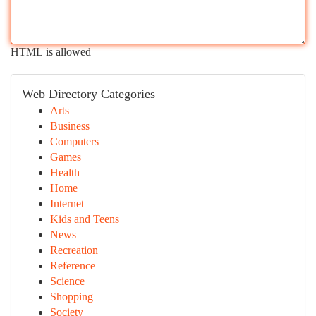
HTML is allowed
Web Directory Categories
Arts
Business
Computers
Games
Health
Home
Internet
Kids and Teens
News
Recreation
Reference
Science
Shopping
Society