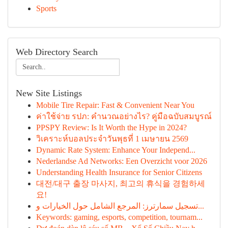
Sports
Web Directory Search
New Site Listings
Mobile Tire Repair: Fast & Convenient Near You
ค่าใช้จ่าย รปภ: คำนวณอย่างไร? คู่มือฉบับสมบูรณ์
PPSPY Review: Is It Worth the Hype in 2024?
วิเคราะห์บอลประจำวันพุธที่ 1 เมษายน 2569
Dynamic Rate System: Enhance Your Independ...
Nederlandse Ad Networks: Een Overzicht voor 2026
Understanding Health Insurance for Senior Citizens
대전/대구 출장 마사지, 최고의 휴식을 경험하세
요!
تسجيل سمارترز: المرجع الشامل حول الخيارات و...
Keywords: gaming, esports, competition, tournam...