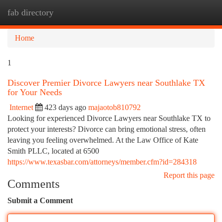
fab directory
Togg
navi
Home
1
Discover Premier Divorce Lawyers near Southlake TX
for Your Needs
Internet
423 days ago
majaotob810792
Looking for experienced Divorce Lawyers near Southlake TX to
protect your interests? Divorce can bring emotional stress, often
leaving you feeling overwhelmed. At the Law Office of Kate
Smith PLLC, located at 6500
https://www.texasbar.com/attorneys/member.cfm?id=284318
Report this page
Comments
Submit a Comment