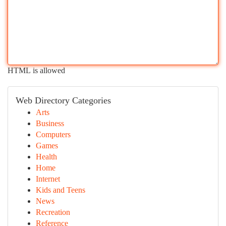
HTML is allowed
Web Directory Categories
Arts
Business
Computers
Games
Health
Home
Internet
Kids and Teens
News
Recreation
Reference