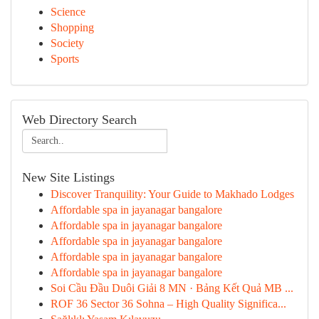
Science
Shopping
Society
Sports
Web Directory Search
New Site Listings
Discover Tranquility: Your Guide to Makhado Lodges
Affordable spa in jayanagar bangalore
Affordable spa in jayanagar bangalore
Affordable spa in jayanagar bangalore
Affordable spa in jayanagar bangalore
Affordable spa in jayanagar bangalore
Soi Cầu Đầu Duôi Giải 8 MN · Bảng Kết Quả MB ...
ROF 36 Sector 36 Sohna – High Quality Significa...