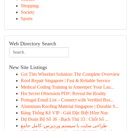
Shopping
Society
Sports
Web Directory Search
New Site Listings
Get This Wheelset Solution: The Complete Overview
Roof Repair Singapore | Fast & Reliable Service
Medical Coding Training in Ameerpet: Your Lau...
His Secret Obsession PDF: Reveal the Reality
Portugal Email List – Connect with Verified Bus...
Aluminum Roofing Material Singapore | Durable S...
Bảng Thống Kê VIP - Giải Đặc Biệt Hôm Nay
Dự Đoán Bộ Số 36 - Bạch Thủ 33 : Chốt Số ...
طراحی سایت با سیستم وردپرس: کامل جامع