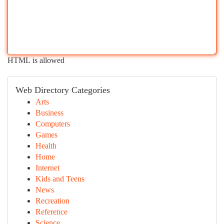
HTML is allowed
Web Directory Categories
Arts
Business
Computers
Games
Health
Home
Internet
Kids and Teens
News
Recreation
Reference
Science