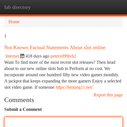
fab directory
Togg
navi
Home
1
Not Known Factual Statements About slot online
Internet
418 days ago
peterx099jvh2
Want To find more of the most recent slot releases? Then head
about to our new online slots hub to Perform at no cost. We
incorporate around one hundred fifty new video games monthly.
A jackpot that keeps expanding the more gamers Enjoy a selected
slot video game. If someone
https://bintang11.net/
Report this page
Comments
Submit a Comment