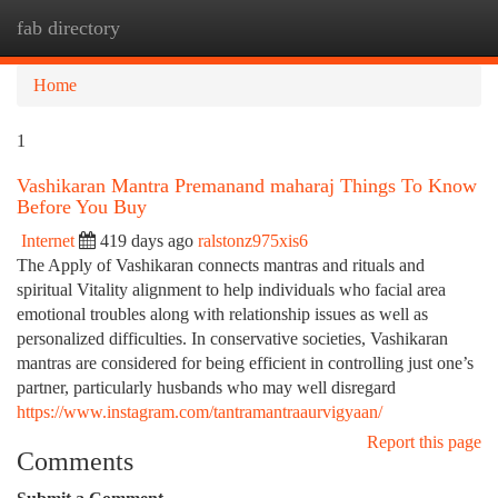
fab directory
Togg
navi
Home
1
Vashikaran Mantra Premanand maharaj Things To Know
Before You Buy
Internet
419 days ago
ralstonz975xis6
The Apply of Vashikaran connects mantras and rituals and
spiritual Vitality alignment to help individuals who facial area
emotional troubles along with relationship issues as well as
personalized difficulties. In conservative societies, Vashikaran
mantras are considered for being efficient in controlling just one’s
partner, particularly husbands who may well disregard
https://www.instagram.com/tantramantraaurvigyaan/
Report this page
Comments