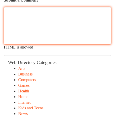
Submit a Comment
HTML is allowed
Web Directory Categories
Arts
Business
Computers
Games
Health
Home
Internet
Kids and Teens
News