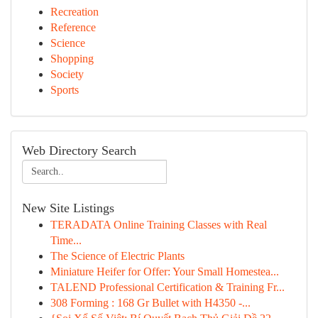
Recreation
Reference
Science
Shopping
Society
Sports
Web Directory Search
New Site Listings
TERADATA Online Training Classes with Real
Time...
The Science of Electric Plants
Miniature Heifer for Offer: Your Small Homestea...
TALEND Professional Certification & Training Fr...
308 Forming : 168 Gr Bullet with H4350 -...