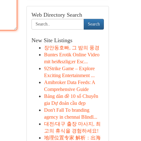
Web Directory Search
Search
New Site Listings
장안동호빠, 그 밤의 풍경
Buntes Erotik Online Video
mit hei&szlig;er Esc...
92Strike Game – Explore
Exciting Entertainment ...
Amibroker Data Feeds: A
Comprehensive Guide
Bảng dàn đề 10 số Chuyên
gia Dự đoán cầu đẹp
Don't Fall To branding
agency in chennai Blindl...
대전/대구 출장 마사지, 최
고의 휴식을 경험하세요!
地理位置专家 解析：出海