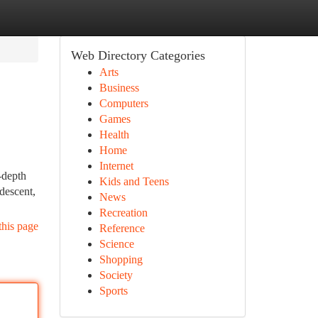
Web Directory Categories
Arts
Business
Computers
Games
Health
Home
Internet
-depth
Kids and Teens
descent,
News
Recreation
this page
Reference
Science
Shopping
Society
Sports