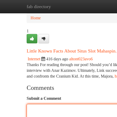
fab directory
Home
New Site Listings
Add Site
Ca
Home
1
Little Known Facts About Situs Slot Mahaspin.
Internet
416 days ago
altont023avo6
Thanks For reading through our post! Should you’d like
interview with Anar Kazimov. Ultimately, Link succeeds
and confronts the Cranium Kid. At this time, Majora,
h
Comments
Submit a Comment