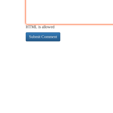
HTML is allowed