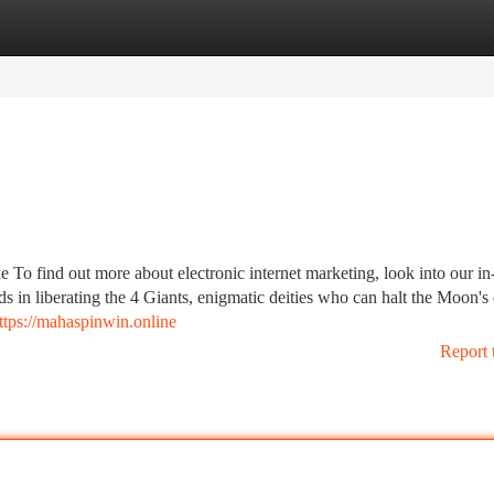
tegories
Register
Login
 To find out more about electronic internet marketing, look into our in
 in liberating the 4 Giants, enigmatic deities who can halt the Moon's 
ttps://mahaspinwin.online
Report 