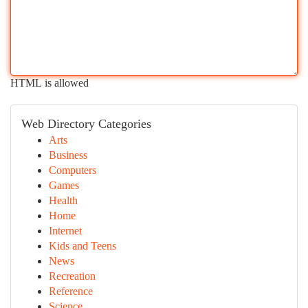
HTML is allowed
Web Directory Categories
Arts
Business
Computers
Games
Health
Home
Internet
Kids and Teens
News
Recreation
Reference
Science