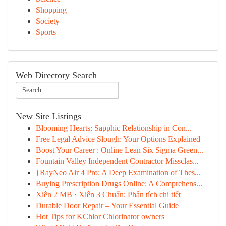
Shopping
Society
Sports
Web Directory Search
New Site Listings
Blooming Hearts: Sapphic Relationship in Con...
Free Legal Advice Slough: Your Options Explained
Boost Your Career : Online Lean Six Sigma Green...
Fountain Valley Independent Contractor Missclas...
{RayNeo Air 4 Pro: A Deep Examination of Thes...
Buying Prescription Drugs Online: A Comprehens...
Xiên 2 MB · Xiên 3 Chuẩn: Phân tích chi tiết
Durable Door Repair – Your Essential Guide
Hot Tips for KChlor Chlorinator owners