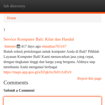
fab directory
Togg
navi
Home
1
Service Komputer Bali: Kilat dan Handal
Internet
417 days ago
minajhaa765167
Butuh solusi| pertolongan untuk komputer Anda di Bali? Pilihlah
Layanan Komputer Bali! Kami menawarkan jasa yang cepat,
dengan tingkatan tinggi dan harga yang berguna. Ahlinya siap
membantu Anda mengatasi berbagai
https://maps.app.goo.gl/aXFgkJxc8s91AiDv9
Report this page
Comments
Submit a Comment