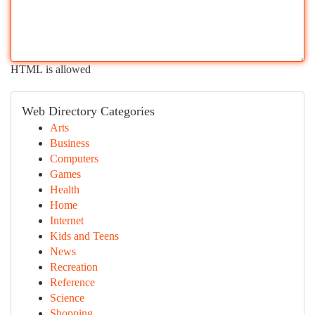
HTML is allowed
Web Directory Categories
Arts
Business
Computers
Games
Health
Home
Internet
Kids and Teens
News
Recreation
Reference
Science
Shopping