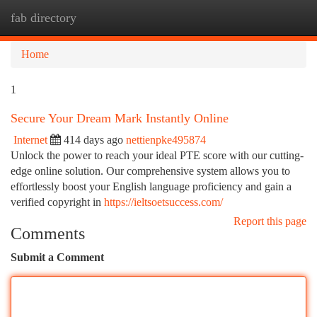
fab directory
Togg
navi
Home
1
Secure Your Dream Mark Instantly Online
Internet
414 days ago
nettienpke495874
Unlock the power to reach your ideal PTE score with our cutting-
edge online solution. Our comprehensive system allows you to
effortlessly boost your English language proficiency and gain a
verified copyright in
https://ieltsoetsuccess.com/
Report this page
Comments
Submit a Comment