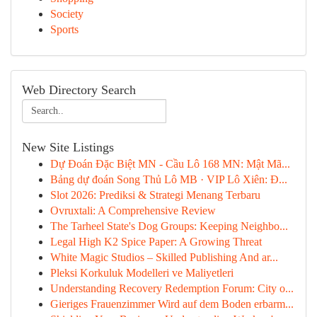
Society
Sports
Web Directory Search
New Site Listings
Dự Đoán Đặc Biệt MN - Cầu Lô 168 MN: Mật Mã...
Bảng dự đoán Song Thủ Lô MB · VIP Lô Xiên: Đ...
Slot 2026: Prediksi & Strategi Menang Terbaru
Ovruxtali: A Comprehensive Review
The Tarheel State's Dog Groups: Keeping Neighbo...
Legal High K2 Spice Paper: A Growing Threat
White Magic Studios – Skilled Publishing And ar...
Pleksi Korkuluk Modelleri ve Maliyetleri
Understanding Recovery Redemption Forum: City o...
Gieriges Frauenzimmer Wird auf dem Boden erbarm...