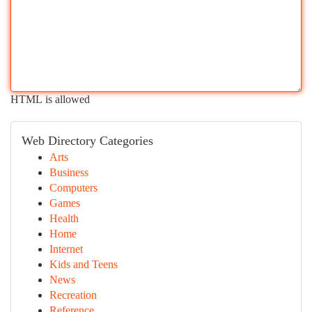
HTML is allowed
Web Directory Categories
Arts
Business
Computers
Games
Health
Home
Internet
Kids and Teens
News
Recreation
Reference