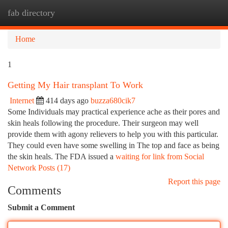
fab directory
Togg
navi
Home
1
Getting My Hair transplant To Work
Internet
414 days ago
buzza680cik7
Some Individuals may practical experience ache as their pores and
skin heals following the procedure. Their surgeon may well
provide them with agony relievers to help you with this particular.
They could even have some swelling in The top and face as being
the skin heals. The FDA issued a
waiting for link from Social
Network Posts (17)
Report this page
Comments
Submit a Comment