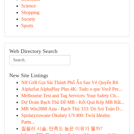
Science
Shopping
Society
Sports
Web Directory Search
New Site Listings
Nữ Giới Gọi Sài Thành Phố Ẩn Sau Vẻ Quyến Rũ
AlphaSat AlphaPlay Plus 4K: Tudo o que Você Pre...
Melbourne Test and Tag Services: Your Safety Ch...
Dự Đoán Bạch Thủ Đề MB - Kết Quả Kép MB Rất...
MB Win2888 Asia - Bạch Thủ 333: Dò Soi Toàn D...
Spolaryzowane Okulary UV400: Twój Idealny
Partn...
질필러 시술, 만족도 높은 이유가 뭘까?