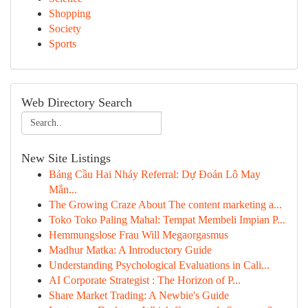
Shopping
Society
Sports
Web Directory Search
New Site Listings
Bảng Cầu Hai Nháy Referral: Dự Đoán Lô May
Mắn...
The Growing Craze About The content marketing a...
Toko Toko Paling Mahal: Tempat Membeli Impian P...
Hemmungslose Frau Will Megaorgasmus
Madhur Matka: A Introductory Guide
Understanding Psychological Evaluations in Cali...
AI Corporate Strategist : The Horizon of P...
Share Market Trading: A Newbie's Guide