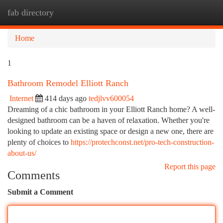
fab directory
Togg
navi
Home
1
Bathroom Remodel Elliott Ranch
Internet
414 days ago
tedjlvv600054
Dreaming of a chic bathroom in your Elliott Ranch home? A well-
designed bathroom can be a haven of relaxation. Whether you're
looking to update an existing space or design a new one, there are
plenty of choices to
https://protechconst.net/pro-tech-construction-
about-us/
Report this page
Comments
Submit a Comment