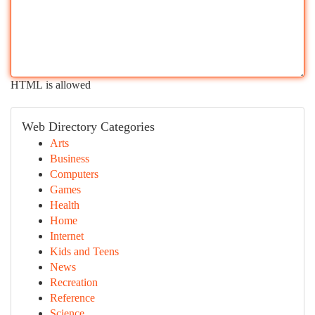
HTML is allowed
Web Directory Categories
Arts
Business
Computers
Games
Health
Home
Internet
Kids and Teens
News
Recreation
Reference
Science