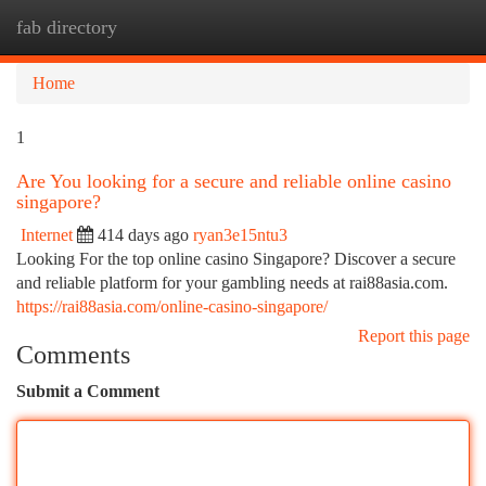
fab directory
Togg
navi
Home
1
Are You looking for a secure and reliable online casino
singapore?
Internet
414 days ago
ryan3e15ntu3
Looking For the top online casino Singapore? Discover a secure
and reliable platform for your gambling needs at rai88asia.com.
https://rai88asia.com/online-casino-singapore/
Report this page
Comments
Submit a Comment