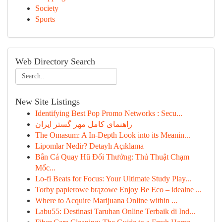
Society
Sports
Web Directory Search
New Site Listings
Identifying Best Pop Promo Networks : Secu...
راهنمای کامل مهر گستر ایران
The Omasum: A In-Depth Look into its Meanin...
Lipomlar Nedir? Detaylı Açıklama
Bắn Cá Quay Hũ Đổi Thưởng: Thủ Thuật Chạm
Mốc...
Lo-fi Beats for Focus: Your Ultimate Study Play...
Torby papierowe brązowe Enjoy Be Eco – idealne ...
Where to Acquire Marijuana Online within ...
Labu55: Destinasi Taruhan Online Terbaik di Ind...