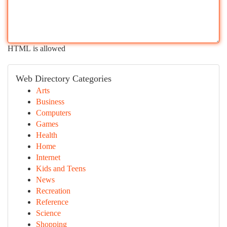
HTML is allowed
Web Directory Categories
Arts
Business
Computers
Games
Health
Home
Internet
Kids and Teens
News
Recreation
Reference
Science
Shopping