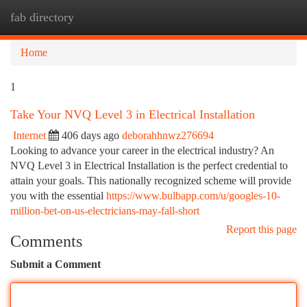
fab directory
Togg
navi
Home
1
Take Your NVQ Level 3 in Electrical Installation
Internet
406 days ago
deborahhnwz276694
Looking to advance your career in the electrical industry? An
NVQ Level 3 in Electrical Installation is the perfect credential to
attain your goals. This nationally recognized scheme will provide
you with the essential
https://www.bulbapp.com/u/googles-10-
million-bet-on-us-electricians-may-fall-short
Report this page
Comments
Submit a Comment