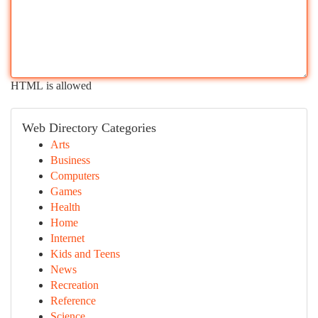
HTML is allowed
Web Directory Categories
Arts
Business
Computers
Games
Health
Home
Internet
Kids and Teens
News
Recreation
Reference
Science