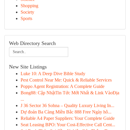
Shopping
Society
Sports
Web Directory Search
New Site Listings
Luke 10: A Deep Dive Bible Study
Pest Control Near Me: Quick & Reliable Services
Poppo Agent Registration: A Complete Guide
Bong88: Cập NhậtTin Tức Mới Nhất & Link VàoĐịa
...
J 36 Sector 36 Sohna – Quality Luxury Living In...
Dự đoán Ba Càng Miền Bắc 888 Free Ngày hô...
Reliable A4 Paper Suppliers: Your Complete Guide
Seat Leasing BPO: Your Cost-Effective Call Cent...