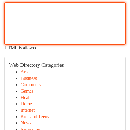
HTML is allowed
Web Directory Categories
Arts
Business
Computers
Games
Health
Home
Internet
Kids and Teens
News
Recreation