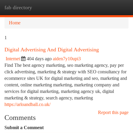
fab directory
Togg
navi
Home
1
Digital Advertising And Digital Advertising
Internet
404 days ago
aiden7y10upi3
Find The best agency marketing, seo marketing agency, pay per
click advertising, marketing & strategy with SEO consultancy for
ecommerce sites UK for digital marketing and seo, marketing and
content, online marketing marketing, marketing company and
services for digital marketing, marketing agency uk, digital
marketing & strategy, search agency, marketing
https://arloandball.co.uk/
Report this page
Comments
Submit a Comment