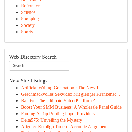
Reference
Science
Shopping
Society
Sports
Web Directory Search
New Site Listings
Artificial Writing Generation : The New La...
Geschmackvolles Sexvideo Mit gieriger Krankensc...
Bajilive: The Ultimate Video Platform ?
Boost Your SMM Business: A Wholesale Panel Guide
Finding A Top Printing Paper Providers : ...
Delta575: Unveiling the Mystery
Aligntec Rotalign Touch : Accurate Alignment...