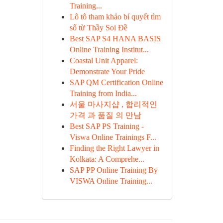
Training...
Lô tô tham khảo bí quyết tìm
số từ Thầy Soi Đề
Best SAP S4 HANA BASIS
Online Training Institut...
Coastal Unit Apparel:
Demonstrate Your Pride
SAP QM Certification Online
Training from India...
서울 마사지샵 , 합리적인
가격 과 품질 의 만남
Best SAP PS Training -
Viswa Online Trainings F...
Finding the Right Lawyer in
Kolkata: A Comprehe...
SAP PP Online Training By
VISWA Online Training...