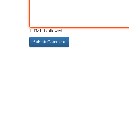
HTML is allowed