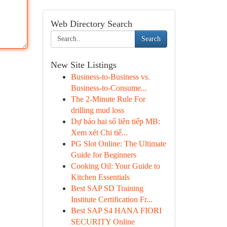
Web Directory Search
Search
New Site Listings
Business-to-Business vs.
Business-to-Consume...
The 2-Minute Rule For
drilling mud loss
Dự báo hai số liên tiếp MB:
Xem xét Chi tiế...
PG Slot Online: The Ultimate
Guide for Beginners
Cooking Oil: Your Guide to
Kitchen Essentials
Best SAP SD Training
Institute Certification Fr...
Best SAP S4 HANA FIORI
SECURITY Online