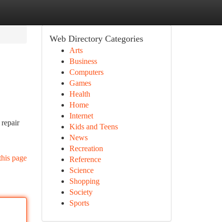
Web Directory Categories
Arts
Business
Computers
Games
Health
Home
Internet
repair
Kids and Teens
News
Recreation
this page
Reference
Science
Shopping
Society
Sports