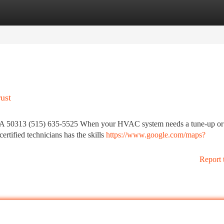
tegories
Register
Login
ust
IA 50313 (515) 635-5525 When your HVAC system needs a tune-up or 
ertified technicians has the skills
https://www.google.com/maps?
Report 