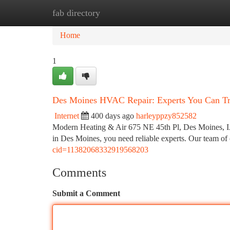
fab directory
Home
New Site Listings
Add Site
Ca
Home
1
Des Moines HVAC Repair: Experts You Can Tr
Internet
400 days ago
harleyppzy852582
Modern Heating & Air 675 NE 45th Pl, Des Moines, 
in Des Moines, you need reliable experts. Our team of c
cid=11382068332919568203
Comments
Submit a Comment