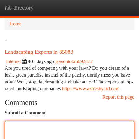
fab directory
Togg
navi
Home
1
Landscaping Experts in 85083
Internet
401 days ago
jaysontoxm692872
Are you tired of competing with your lawn? Do you dream of a
lush, green paradise instead of the patchy, unruly mess you have
now? Well, stop daydreaming and take action! The experts at top-
rated landscaping companies
https://www.azfreshyard.com
Report this page
Comments
Submit a Comment