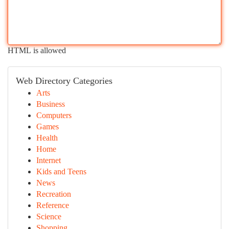
HTML is allowed
Web Directory Categories
Arts
Business
Computers
Games
Health
Home
Internet
Kids and Teens
News
Recreation
Reference
Science
Shopping