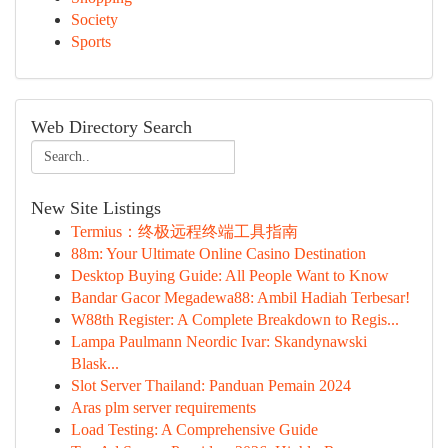
Society
Sports
Web Directory Search
New Site Listings
Termius：终极远程终端工具指南
88m: Your Ultimate Online Casino Destination
Desktop Buying Guide: All People Want to Know
Bandar Gacor Megadewa88: Ambil Hadiah Terbesar!
W88th Register: A Complete Breakdown to Regis...
Lampa Paulmann Neordic Ivar: Skandynawski
Blask...
Slot Server Thailand: Panduan Pemain 2024
Aras plm server requirements
Load Testing: A Comprehensive Guide