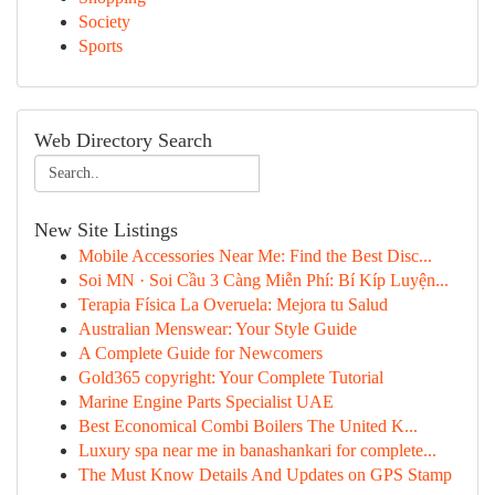
Society
Sports
Web Directory Search
New Site Listings
Mobile Accessories Near Me: Find the Best Disc...
Soi MN · Soi Cầu 3 Càng Miễn Phí: Bí Kíp Luyện...
Terapia Física La Overuela: Mejora tu Salud
Australian Menswear: Your Style Guide
A Complete Guide for Newcomers
Gold365 copyright: Your Complete Tutorial
Marine Engine Parts Specialist UAE
Best Economical Combi Boilers The United K...
Luxury spa near me in banashankari for complete...
The Must Know Details And Updates on GPS Stamp