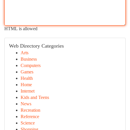
HTML is allowed
Web Directory Categories
Arts
Business
Computers
Games
Health
Home
Internet
Kids and Teens
News
Recreation
Reference
Science
Shopping