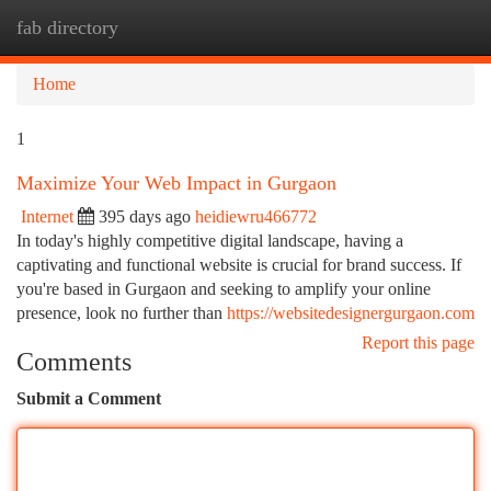
fab directory
Togg
navi
Home
1
Maximize Your Web Impact in Gurgaon
Internet
395 days ago
heidiewru466772
In today's highly competitive digital landscape, having a
captivating and functional website is crucial for brand success. If
you're based in Gurgaon and seeking to amplify your online
presence, look no further than
https://websitedesignergurgaon.com
Report this page
Comments
Submit a Comment