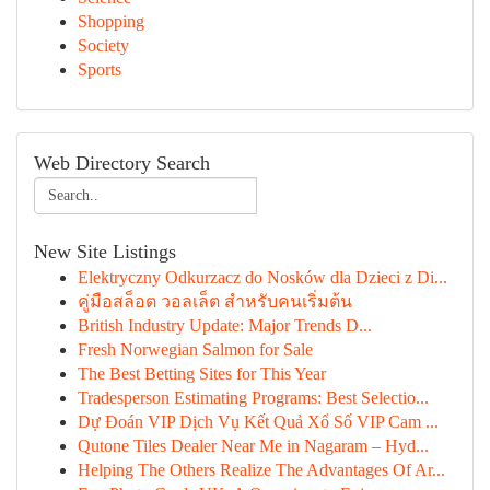
Shopping
Society
Sports
Web Directory Search
New Site Listings
Elektryczny Odkurzacz do Nosków dla Dzieci z Di...
คู่มือสล็อต วอลเล็ต สำหรับคนเริ่มต้น
British Industry Update: Major Trends D...
Fresh Norwegian Salmon for Sale
The Best Betting Sites for This Year
Tradesperson Estimating Programs: Best Selectio...
Dự Đoán VIP Dịch Vụ Kết Quả Xổ Số VIP Cam ...
Qutone Tiles Dealer Near Me in Nagaram – Hyd...
Helping The Others Realize The Advantages Of Ar...