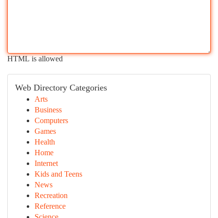
HTML is allowed
Web Directory Categories
Arts
Business
Computers
Games
Health
Home
Internet
Kids and Teens
News
Recreation
Reference
Science