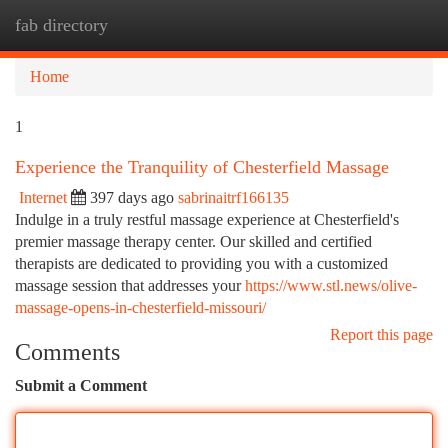
fab directory
Togg
navi
Home
1
Experience the Tranquility of Chesterfield Massage
Internet
397 days ago
sabrinaitrf166135
Indulge in a truly restful massage experience at Chesterfield's
premier massage therapy center. Our skilled and certified
therapists are dedicated to providing you with a customized
massage session that addresses your
https://www.stl.news/olive-
massage-opens-in-chesterfield-missouri/
Report this page
Comments
Submit a Comment