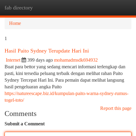
fab directory
Togg
navi
Home
1
Hasil Paito Sydney Terupdate Hari Ini
Internet
399 days ago
mohamadmsdk694932
Buat para bettor yang sedang mencari informasi terlengkap dan
pasti, kini tersedia peluang terbaik dengan melihat rahan Paito
Sydney Tercepat Hari Ini. Para pemain dapat melihat langsung
hasil pengeluaran angka Paito
https://natureescape.biz.id/kumpulan-paito-warna-sydney-rumus-
togel-toto/
Report this page
Comments
Submit a Comment