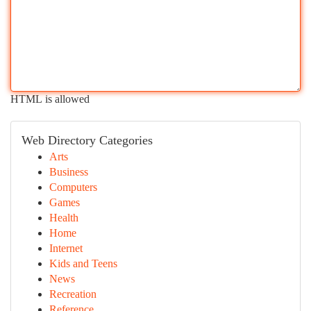
HTML is allowed
Web Directory Categories
Arts
Business
Computers
Games
Health
Home
Internet
Kids and Teens
News
Recreation
Reference