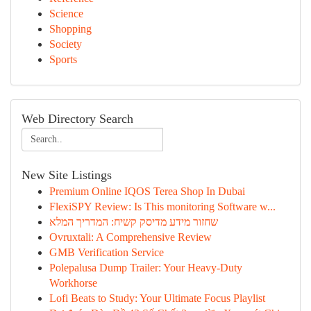
Science
Shopping
Society
Sports
Web Directory Search
New Site Listings
Premium Online IQOS Terea Shop In Dubai
FlexiSPY Review: Is This monitoring Software w...
שחזור מידע מדיסק קשיח: המדריך המלא
Ovruxtali: A Comprehensive Review
GMB Verification Service
Polepalusa Dump Trailer: Your Heavy-Duty
Workhorse
Lofi Beats to Study: Your Ultimate Focus Playlist