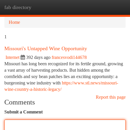
fab directory
Togg
navi
Home
1
Missouri's Untapped Wine Opportunity
Internet
392 days ago
francesvodi144678
Missouri has long been recognized for its fertile ground, growing
a vast array of harvesting products. But hidden among the
cornfields and soy bean patches lies an exciting opportunity: a
burgeoning wine industry with
https://www.stl.news/missouri-
wine-country-a-historic-legacy/
Report this page
Comments
Submit a Comment