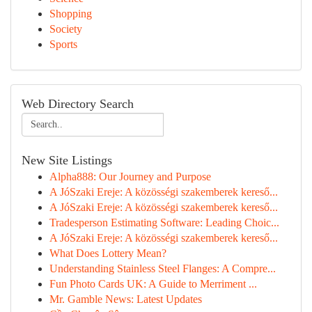
Shopping
Society
Sports
Web Directory Search
New Site Listings
Alpha888: Our Journey and Purpose
A JóSzaki Ereje: A közösségi szakemberek kereső...
A JóSzaki Ereje: A közösségi szakemberek kereső...
Tradesperson Estimating Software: Leading Choic...
A JóSzaki Ereje: A közösségi szakemberek kereső...
What Does Lottery Mean?
Understanding Stainless Steel Flanges: A Compre...
Fun Photo Cards UK: A Guide to Merriment ...
Mr. Gamble News: Latest Updates