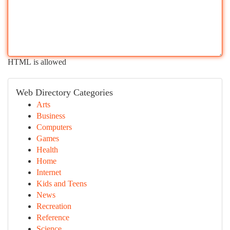
HTML is allowed
Web Directory Categories
Arts
Business
Computers
Games
Health
Home
Internet
Kids and Teens
News
Recreation
Reference
Science