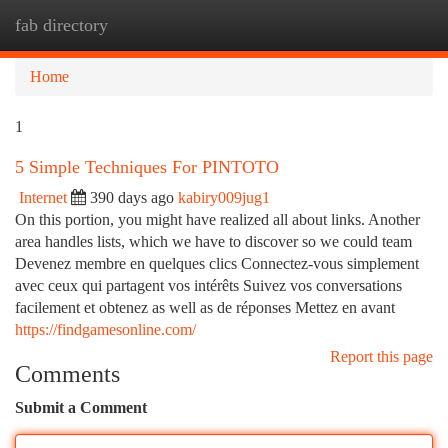
fab directory
Togg
navi
Home
1
5 Simple Techniques For PINTOTO
Internet
390 days ago
kabiry009jug1
On this portion, you might have realized all about links. Another
area handles lists, which we have to discover so we could team
Devenez membre en quelques clics Connectez-vous simplement
avec ceux qui partagent vos intérêts Suivez vos conversations
facilement et obtenez as well as de réponses Mettez en avant
https://findgamesonline.com/
Report this page
Comments
Submit a Comment