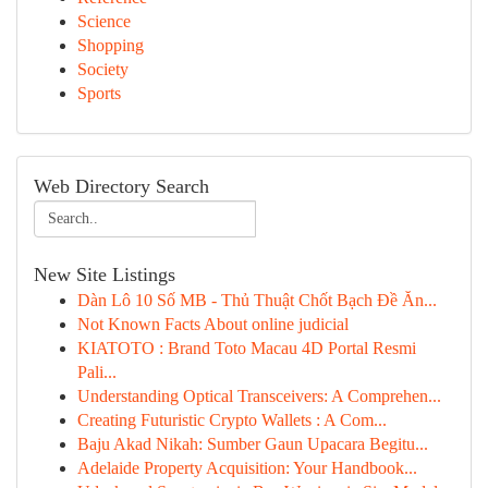
Science
Shopping
Society
Sports
Web Directory Search
New Site Listings
Dàn Lô 10 Số MB - Thủ Thuật Chốt Bạch Đề Ăn...
Not Known Facts About online judicial
KIATOTO : Brand Toto Macau 4D Portal Resmi
Pali...
Understanding Optical Transceivers: A Comprehen...
Creating Futuristic Crypto Wallets : A Com...
Baju Akad Nikah: Sumber Gaun Upacara Begitu...
Adelaide Property Acquisition: Your Handbook...