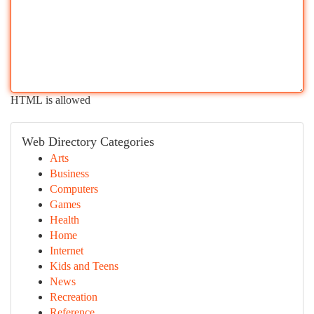
HTML is allowed
Web Directory Categories
Arts
Business
Computers
Games
Health
Home
Internet
Kids and Teens
News
Recreation
Reference