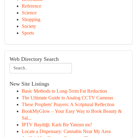
Reference
Science
Shopping
Society
Sports
Web Directory Search
New Site Listings
Basic Methods to Long-Term Fat Reduction
The Ultimate Guide to Analog CCTV Cameras
These Prophets' Prayers: A Scriptural Reflection
BookMyGlow – Your Easy Way to Book Beauty &
Sal...
İPTV Bayiliği: Karlı Bir Yatırım mı?
Locate a Dispensary: Cannabis Near My Area