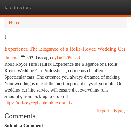
fab directory
Togg
navi
Home
1
Experience The Elegance of a Rolls-Royce Wedding Car
Internet
392 days ago
dylan7z95dse8
Rolls-Royce Hire Halifax Experience the Elegance of a Rolls-
Royce Wedding Car Professional, courteous chauffeurs.
Spectacular cars. The entrance you always dreamed of making.
Your wedding is one of the most important days of your life. Our
wedding car hire service will ensure that everything runs
smoothly, from pick-up to drop-off.
https://rollsroycephantomhire.org.uk/
Report this page
Comments
Submit a Comment