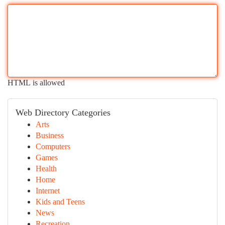
HTML is allowed
Web Directory Categories
Arts
Business
Computers
Games
Health
Home
Internet
Kids and Teens
News
Recreation