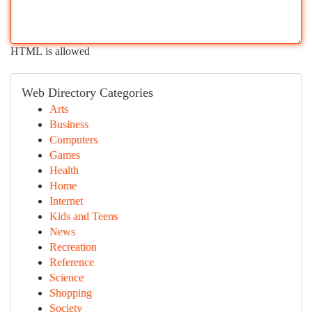
HTML is allowed
Web Directory Categories
Arts
Business
Computers
Games
Health
Home
Internet
Kids and Teens
News
Recreation
Reference
Science
Shopping
Society