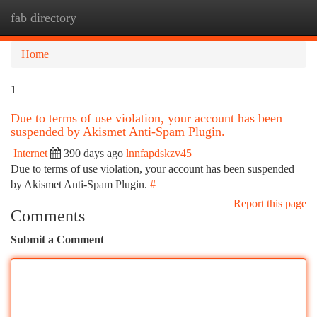
fab directory
Togg
navi
Home
1
Due to terms of use violation, your account has been
suspended by Akismet Anti-Spam Plugin.
Internet
390 days ago
lnnfapdskzv45
Due to terms of use violation, your account has been suspended
by Akismet Anti-Spam Plugin.
#
Report this page
Comments
Submit a Comment