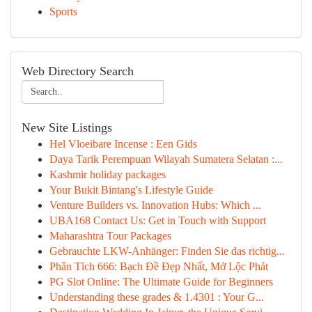
Sports
Web Directory Search
New Site Listings
Hel Vloeibare Incense : Een Gids
Daya Tarik Perempuan Wilayah Sumatera Selatan :...
Kashmir holiday packages
Your Bukit Bintang's Lifestyle Guide
Venture Builders vs. Innovation Hubs: Which ...
UBA168 Contact Us: Get in Touch with Support
Maharashtra Tour Packages
Gebrauchte LKW-Anhänger: Finden Sie das richtig...
Phân Tích 666: Bạch Đề Đẹp Nhất, Mở Lộc Phát
PG Slot Online: The Ultimate Guide for Beginners
Understanding these grades & 1.4301 : Your G...