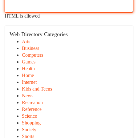
HTML is allowed
Web Directory Categories
Arts
Business
Computers
Games
Health
Home
Internet
Kids and Teens
News
Recreation
Reference
Science
Shopping
Society
Sports