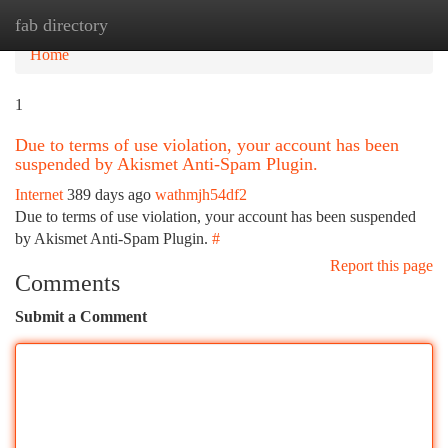
fab directory
Tog
navi
Home
1
Due to terms of use violation, your account has been
suspended by Akismet Anti-Spam Plugin.
Internet
389 days ago
wathmjh54df2
Due to terms of use violation, your account has been suspended
by Akismet Anti-Spam Plugin.
#
Report this page
Comments
Submit a Comment