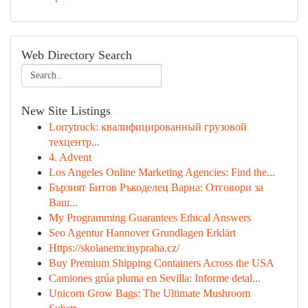
Web Directory Search
New Site Listings
Lorrytruck: квалифицированный грузовой
техцентр...
4. Advent
Los Angeles Online Marketing Agencies: Find the...
Бързият Битов Ръкоделец Варна: Отговори за
Ваш...
My Programming Guarantees Ethical Answers
Seo Agentur Hannover Grundlagen Erklärt
Https://skolanemcinypraha.cz/
Buy Premium Shipping Containers Across the USA
Camiones grúa pluma en Sevilla: Informe detal...
Unicorn Grow Bags: The Ultimate Mushroom