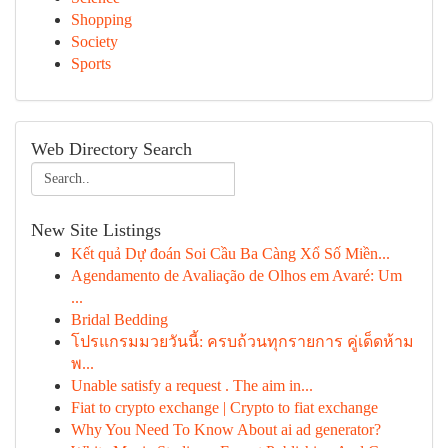
Shopping
Society
Sports
Web Directory Search
New Site Listings
Kết quả Dự đoán Soi Cầu Ba Càng Xổ Số Miền...
Agendamento de Avaliação de Olhos em Avaré: Um
...
Bridal Bedding
โปรแกรมมวยวันนี้: ครบถ้วนทุกรายการ คู่เด็ดห้าม
พ...
Unable satisfy a request . The aim in...
Fiat to crypto exchange | Crypto to fiat exchange
Why You Need To Know About ai ad generator?