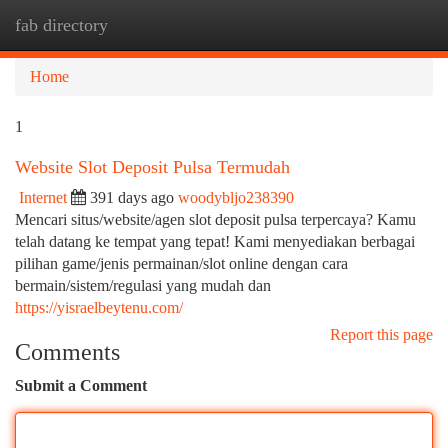
fab directory
Togg
navi
Home
1
Website Slot Deposit Pulsa Termudah
Internet
391 days ago
woodybljo238390
Mencari situs/website/agen slot deposit pulsa terpercaya? Kamu
telah datang ke tempat yang tepat! Kami menyediakan berbagai
pilihan game/jenis permainan/slot online dengan cara
bermain/sistem/regulasi yang mudah dan
https://yisraelbeytenu.com/
Report this page
Comments
Submit a Comment