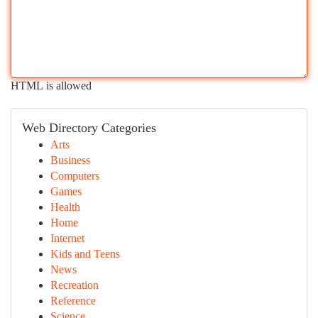
HTML is allowed
Web Directory Categories
Arts
Business
Computers
Games
Health
Home
Internet
Kids and Teens
News
Recreation
Reference
Science