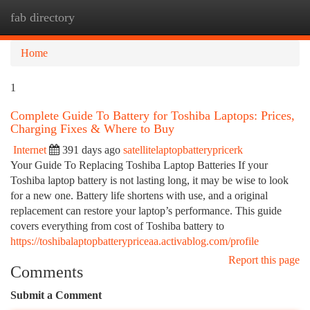
fab directory
Togg
navi
Home
1
Complete Guide To Battery for Toshiba Laptops: Prices,
Charging Fixes & Where to Buy
Internet
391 days ago
satellitelaptopbatterypricerk
Your Guide To Replacing Toshiba Laptop Batteries If your
Toshiba laptop battery is not lasting long, it may be wise to look
for a new one. Battery life shortens with use, and a original
replacement can restore your laptop’s performance. This guide
covers everything from cost of Toshiba battery to
https://toshibalaptopbatterypriceaa.activablog.com/profile
Report this page
Comments
Submit a Comment