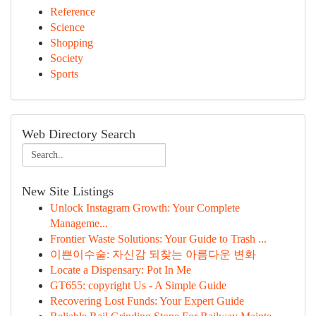
Reference
Science
Shopping
Society
Sports
Web Directory Search
New Site Listings
Unlock Instagram Growth: Your Complete
Manageme...
Frontier Waste Solutions: Your Guide to Trash ...
이쁜이수술: 자신감 되찾는 아름다운 변화
Locate a Dispensary: Pot In Me
GT655: copyright Us - A Simple Guide
Recovering Lost Funds: Your Expert Guide