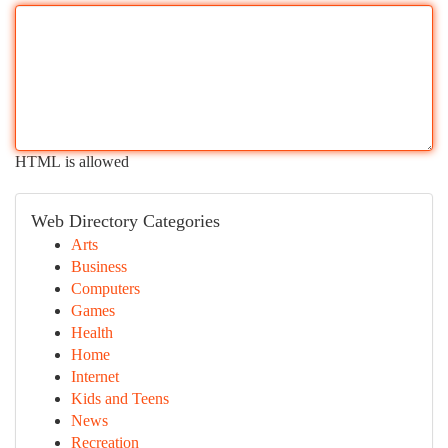
HTML is allowed
Web Directory Categories
Arts
Business
Computers
Games
Health
Home
Internet
Kids and Teens
News
Recreation