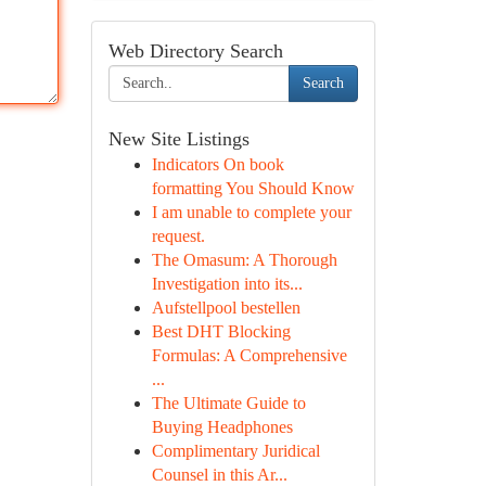
Web Directory Search
Search
New Site Listings
Indicators On book
formatting You Should Know
I am unable to complete your
request.
The Omasum: A Thorough
Investigation into its...
Aufstellpool bestellen
Best DHT Blocking
Formulas: A Comprehensive
...
The Ultimate Guide to
Buying Headphones
Complimentary Juridical
Counsel in this Ar...