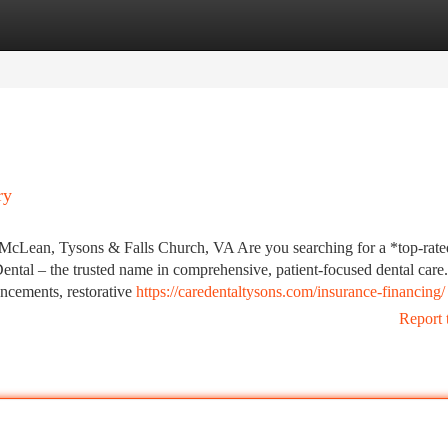
tegories
Register
Login
ry
 McLean, Tysons & Falls Church, VA Are you searching for a *top-rated
ntal – the trusted name in comprehensive, patient-focused dental care.
ncements, restorative
https://caredentaltysons.com/insurance-financing/
Report 