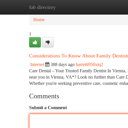
fab directory
Home
New Site Listings
Add Site
Ca
Home
1
Considerations To Know About Family Dentist
Internet
388 days ago
barretti950xtq2
Care Dental – Your Trusted Family Dentist In Vienna,
near you in Vienna, VA*? Look no further than Care De
Whether you're seeking preventive care, cosmetic enha
Comments
Submit a Comment