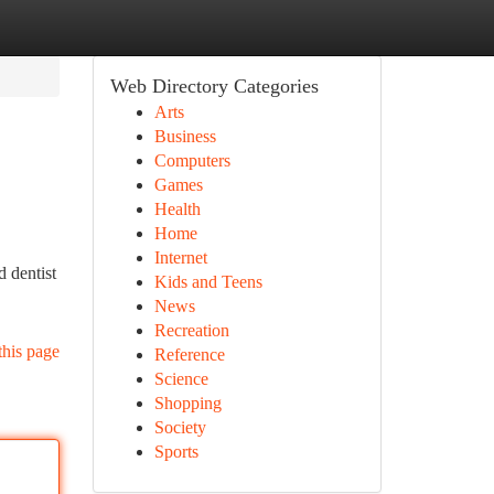
Web Directory Categories
Arts
Business
Computers
Games
Health
Home
Internet
 dentist
Kids and Teens
News
Recreation
this page
Reference
Science
Shopping
Society
Sports