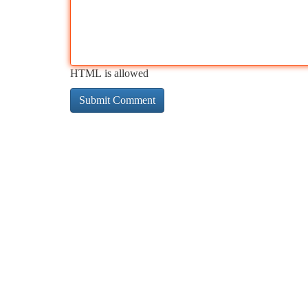
HTML is allowed