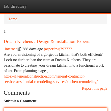
fab directory
Togg
navi
Home
1
Dream Kitchens : Design & Installation Experts
Internet
388 days ago
jasperfcwj793722
Are you envisioning of a gorgeous kitchen that's both efficient?
Look no further than the team at Dream Kitchens. They are
passionate to creating your dream kitchen into a functional work
of art. From planning stages,
https://jfgeneralconstruction.com/general-contractor-
services/residential-remodeling-services/kitchen-remodeling/
Report this page
Comments
Submit a Comment