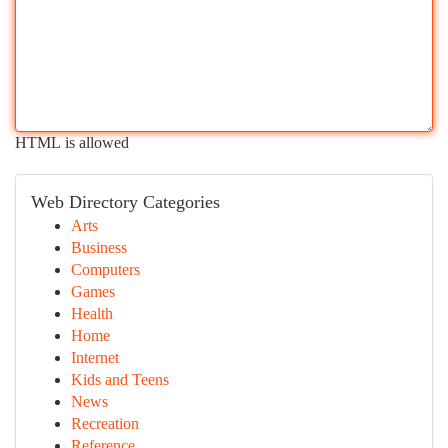
HTML is allowed
Web Directory Categories
Arts
Business
Computers
Games
Health
Home
Internet
Kids and Teens
News
Recreation
Reference