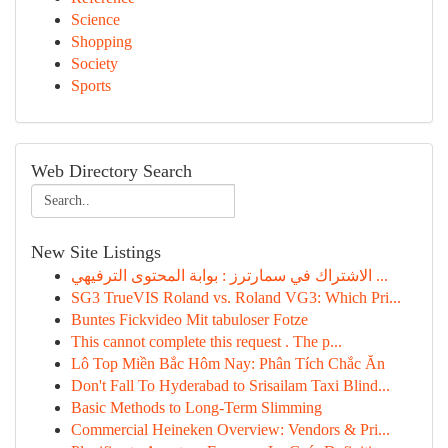
Science
Shopping
Society
Sports
Web Directory Search
New Site Listings
الاشتراك في سمارترز : بوابة المحتوى الترفيهي ...
SG3 TrueVIS Roland vs. Roland VG3: Which Pri...
Buntes Fickvideo Mit tabuloser Fotze
This cannot complete this request . The p...
Lô Top Miền Bắc Hôm Nay: Phân Tích Chắc Ăn
Don't Fall To Hyderabad to Srisailam Taxi Blind...
Basic Methods to Long-Term Slimming
Commercial Heineken Overview: Vendors & Pri...