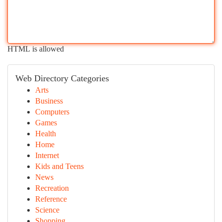
HTML is allowed
Web Directory Categories
Arts
Business
Computers
Games
Health
Home
Internet
Kids and Teens
News
Recreation
Reference
Science
Shopping