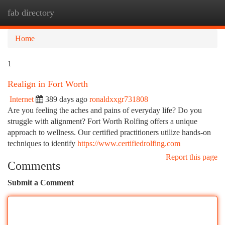
fab directory
Togg
navi
Home
1
Realign in Fort Worth
Internet
389 days ago
ronaldxxgr731808
Are you feeling the aches and pains of everyday life? Do you
struggle with alignment? Fort Worth Rolfing offers a unique
approach to wellness. Our certified practitioners utilize hands-on
techniques to identify
https://www.certifiedrolfing.com
Report this page
Comments
Submit a Comment