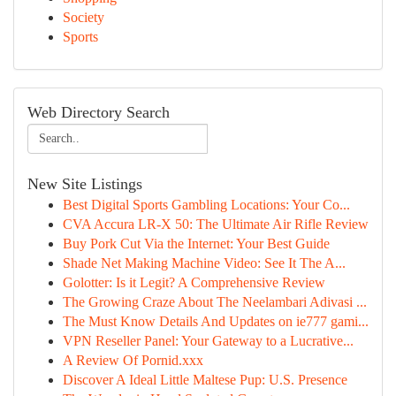
Society
Sports
Web Directory Search
New Site Listings
Best Digital Sports Gambling Locations: Your Co...
CVA Accura LR-X 50: The Ultimate Air Rifle Review
Buy Pork Cut Via the Internet: Your Best Guide
Shade Net Making Machine Video: See It The A...
Golotter: Is it Legit? A Comprehensive Review
The Growing Craze About The Neelambari Adivasi ...
The Must Know Details And Updates on ie777 gami...
VPN Reseller Panel: Your Gateway to a Lucrative...
A Review Of Pornid.xxx
Discover A Ideal Little Maltese Pup: U.S. Presence