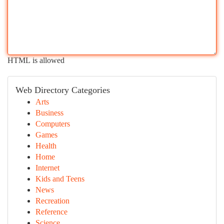
HTML is allowed
Web Directory Categories
Arts
Business
Computers
Games
Health
Home
Internet
Kids and Teens
News
Recreation
Reference
Science