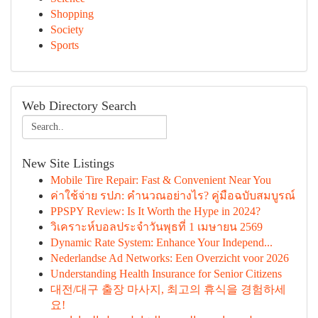
Shopping
Society
Sports
Web Directory Search
New Site Listings
Mobile Tire Repair: Fast & Convenient Near You
ค่าใช้จ่าย รปภ: คำนวณอย่างไร? คู่มือฉบับสมบูรณ์
PPSPY Review: Is It Worth the Hype in 2024?
วิเคราะห์บอลประจำวันพุธที่ 1 เมษายน 2569
Dynamic Rate System: Enhance Your Independ...
Nederlandse Ad Networks: Een Overzicht voor 2026
Understanding Health Insurance for Senior Citizens
대전/대구 출장 마사지, 최고의 휴식을 경험하세
요!