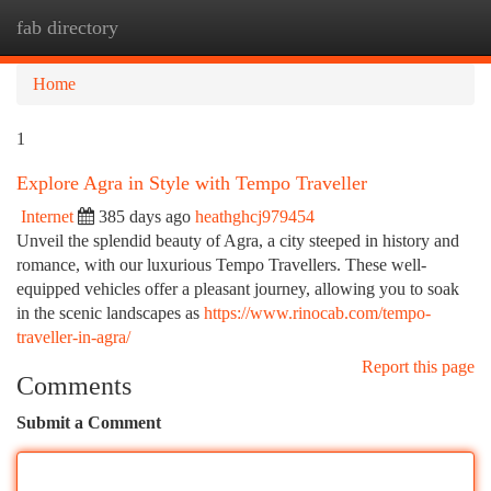
fab directory
Togg
navi
Home
1
Explore Agra in Style with Tempo Traveller
Internet
385 days ago
heathghcj979454
Unveil the splendid beauty of Agra, a city steeped in history and
romance, with our luxurious Tempo Travellers. These well-
equipped vehicles offer a pleasant journey, allowing you to soak
in the scenic landscapes as
https://www.rinocab.com/tempo-
traveller-in-agra/
Report this page
Comments
Submit a Comment