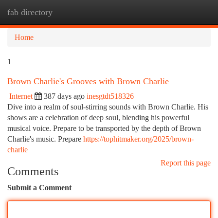
fab directory
Togg
navi
Home
1
Brown Charlie's Grooves with Brown Charlie
Internet
387 days ago
inesgtdt518326
Dive into a realm of soul-stirring sounds with Brown Charlie. His
shows are a celebration of deep soul, blending his powerful
musical voice. Prepare to be transported by the depth of Brown
Charlie's music. Prepare
https://tophitmaker.org/2025/brown-
charlie
Report this page
Comments
Submit a Comment