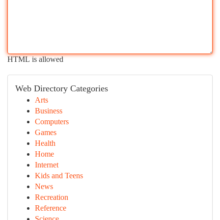
HTML is allowed
Web Directory Categories
Arts
Business
Computers
Games
Health
Home
Internet
Kids and Teens
News
Recreation
Reference
Science