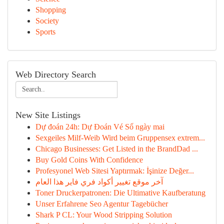
Shopping
Society
Sports
Web Directory Search
New Site Listings
Dự đoán 24h: Dự Đoán Vé Số ngày mai
Sexgeiles Milf-Weib Wird beim Gruppensex extrem...
Chicago Businesses: Get Listed in the BrandDad ...
Buy Gold Coins With Confidence
Profesyonel Web Sitesi Yaptırmak: İşinize Değer...
آخر موقع تغيير أكواد فري فاير هذا العام
Toner Druckerpatronen: Die Ultimative Kaufberatung
Unser Erfahrene Seo Agentur Tagebücher
Shark P CL: Your Wood Stripping Solution