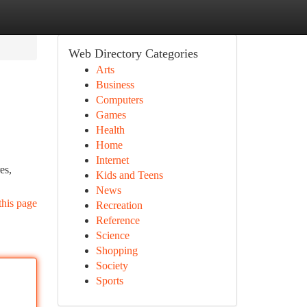
Web Directory Categories
Arts
Business
Computers
Games
Health
Home
Internet
es,
Kids and Teens
News
this page
Recreation
Reference
Science
Shopping
Society
Sports