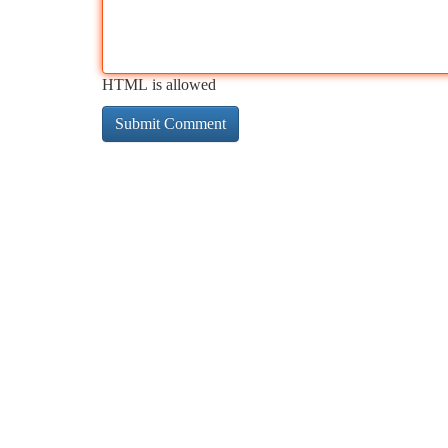
HTML is allowed