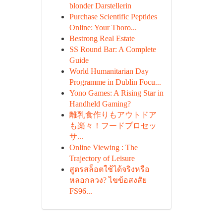
blonder Darstellerin
Purchase Scientific Peptides
Online: Your Thoro...
Bestrong Real Estate
SS Round Bar: A Complete
Guide
World Humanitarian Day
Programme in Dublin Focu...
Yono Games: A Rising Star in
Handheld Gaming?
離乳食作りもアウトドア
も楽々！フードプロセッ
サ...
Online Viewing : The
Trajectory of Leisure
สูตรสล็อตใช้ได้จริงหรือ
หลอกลวง? ไขข้อสงสัย
FS96...