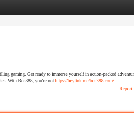
tegories
Register
Login
rilling gaming. Get ready to immerse yourself in action-packed adventur
ries. With Bos388, you're not
https://heylink.me/bos388.com/
Report 