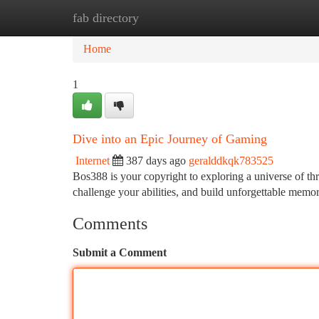
fab directory
Home
New Site Listings
Add Site
Ca
Home
1
Dive into an Epic Journey of Gaming
Internet
387 days ago
geralddkqk783525
Bos388 is your copyright to exploring a universe of th
challenge your abilities, and build unforgettable memo
Comments
Submit a Comment