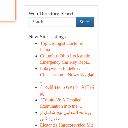
Web Directory Search
Search
New Site Listings
Top Urologist Doctor in
Patna
Columbus Ohio Locksmith:
Emergency Car Key Repl...
Pokrywa na Pudełko z
Chusteczkami: Nowy Wygląd
...
什么是 Hello GPT？ 入门指
南
{Empire88: A Detailed
Examination into the ...
برنامج المعاون نهج شامل لـِ
تنظيم التَّس...
Elegantes Hardcorevideo Mit