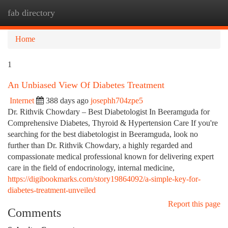
fab directory
Togg
navi
Home
1
An Unbiased View Of Diabetes Treatment
Internet
388 days ago
josephh704zpe5
Dr. Rithvik Chowdary – Best Diabetologist In Beeramguda for
Comprehensive Diabetes, Thyroid & Hypertension Care If you're
searching for the best diabetologist in Beeramguda, look no
further than Dr. Rithvik Chowdary, a highly regarded and
compassionate medical professional known for delivering expert
care in the field of endocrinology, internal medicine,
https://digibookmarks.com/story19864092/a-simple-key-for-
diabetes-treatment-unveiled
Report this page
Comments