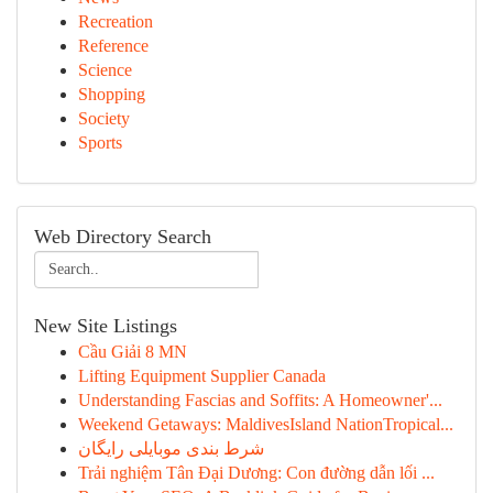
Recreation
Reference
Science
Shopping
Society
Sports
Web Directory Search
New Site Listings
Cầu Giải 8 MN
Lifting Equipment Supplier Canada
Understanding Fascias and Soffits: A Homeowner'...
Weekend Getaways: MaldivesIsland NationTropical...
شرط بندی موبایلی رایگان
Trải nghiệm Tân Đại Dương: Con đường dẫn lối ...