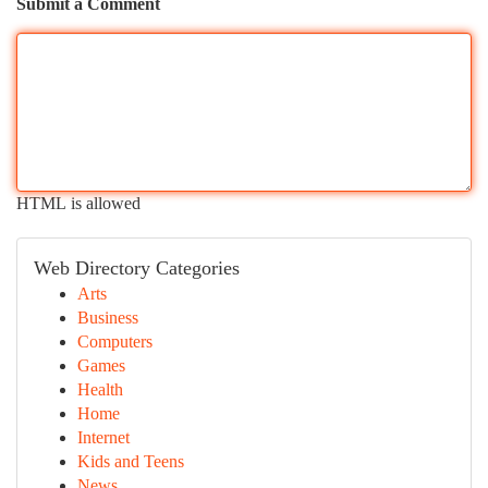
Submit a Comment
HTML is allowed
Web Directory Categories
Arts
Business
Computers
Games
Health
Home
Internet
Kids and Teens
News