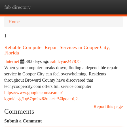
fab directory
Togg
navi
Home
1
Reliable Computer Repair Services in Cooper City,
Florida
Internet
383 days ago
sahilcyae247875
When your computer breaks down, finding a dependable repair
service in Cooper City can feel overwhelming. Residents
throughout Broward County have discovered that
techycoopercity.com offers full-service computer
https://www.google.com/search?
kgmid=/g/1q67qmhz6&uact=5#lpqa=d,2
Report this page
Comments
Submit a Comment