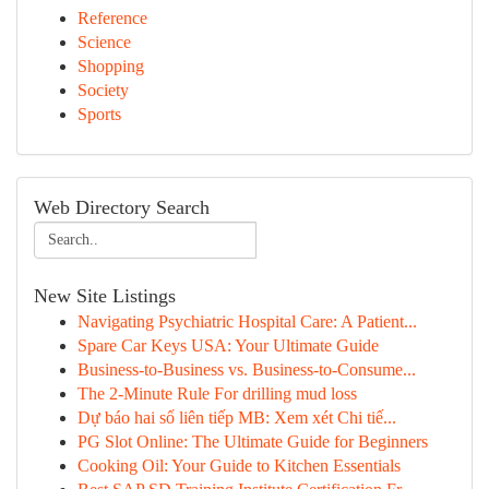
Reference
Science
Shopping
Society
Sports
Web Directory Search
New Site Listings
Navigating Psychiatric Hospital Care: A Patient...
Spare Car Keys USA: Your Ultimate Guide
Business-to-Business vs. Business-to-Consume...
The 2-Minute Rule For drilling mud loss
Dự báo hai số liên tiếp MB: Xem xét Chi tiế...
PG Slot Online: The Ultimate Guide for Beginners
Cooking Oil: Your Guide to Kitchen Essentials