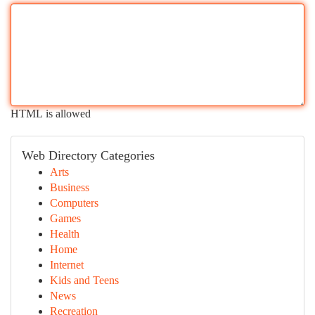
HTML is allowed
Web Directory Categories
Arts
Business
Computers
Games
Health
Home
Internet
Kids and Teens
News
Recreation