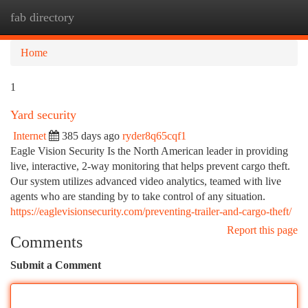
fab directory
Togg
navi
Home
1
Yard security
Internet
385 days ago
ryder8q65cqf1
Eagle Vision Security Is the North American leader in providing
live, interactive, 2-way monitoring that helps prevent cargo theft.
Our system utilizes advanced video analytics, teamed with live
agents who are standing by to take control of any situation.
https://eaglevisionsecurity.com/preventing-trailer-and-cargo-theft/
Report this page
Comments
Submit a Comment