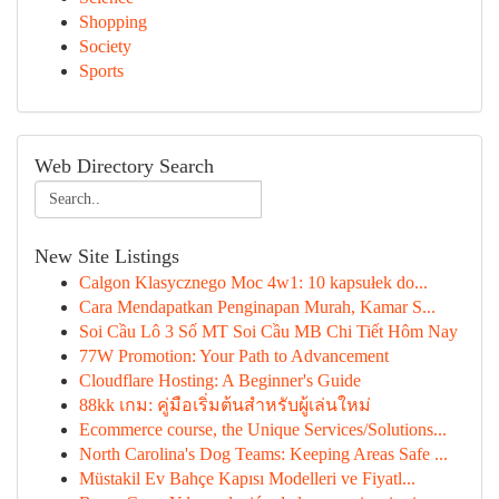
Shopping
Society
Sports
Web Directory Search
New Site Listings
Calgon Klasycznego Moc 4w1: 10 kapsułek do...
Cara Mendapatkan Penginapan Murah, Kamar S...
Soi Cầu Lô 3 Số MT Soi Cầu MB Chi Tiết Hôm Nay
77W Promotion: Your Path to Advancement
Cloudflare Hosting: A Beginner's Guide
88kk เกม: คู่มือเริ่มต้นสำหรับผู้เล่นใหม่
Ecommerce course, the Unique Services/Solutions...
North Carolina's Dog Teams: Keeping Areas Safe ...
Müstakil Ev Bahçe Kapısı Modelleri ve Fiyatl...