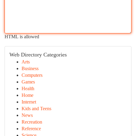
HTML is allowed
Web Directory Categories
Arts
Business
Computers
Games
Health
Home
Internet
Kids and Teens
News
Recreation
Reference
Science