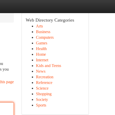
Web Directory Categories
Arts
Business
Computers
Games
Health
Home
Internet
ou
Kids and Teens
As you
News
Recreation
this page
Reference
Science
Shopping
Society
Sports