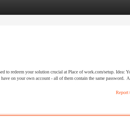
tegories
Register
Login
ed to redeem your solution crucial at Place of work.com/setup. Idea: Y
ill have on your own account - all of them contain the same password. 
Report 