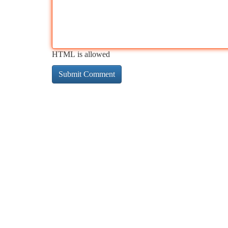
HTML is allowed