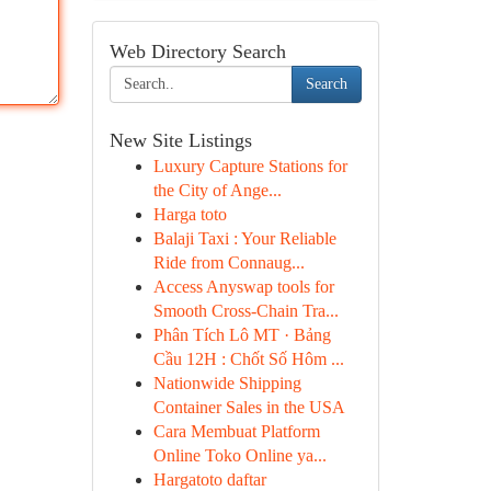
Web Directory Search
Search
New Site Listings
Luxury Capture Stations for
the City of Ange...
Harga toto
Balaji Taxi : Your Reliable
Ride from Connaug...
Access Anyswap tools for
Smooth Cross-Chain Tra...
Phân Tích Lô MT · Bảng
Cầu 12H : Chốt Số Hôm ...
Nationwide Shipping
Container Sales in the USA
Cara Membuat Platform
Online Toko Online ya...
Hargatoto daftar