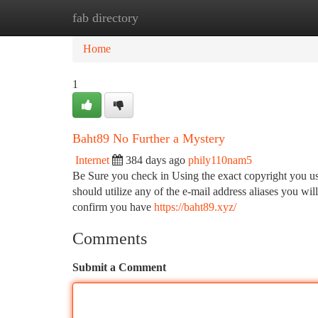
fab directory
Home
New Site Listings
Add Site
Ca
Home
1
Baht89 No Further a Mystery
Internet
384 days ago
phily110nam5
Be Sure you check in Using the exact copyright you us
should utilize any of the e-mail address aliases you w
confirm you have
https://baht89.xyz/
Comments
Submit a Comment