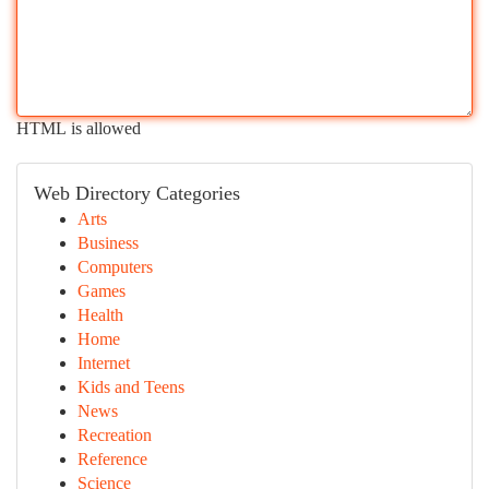
HTML is allowed
Web Directory Categories
Arts
Business
Computers
Games
Health
Home
Internet
Kids and Teens
News
Recreation
Reference
Science