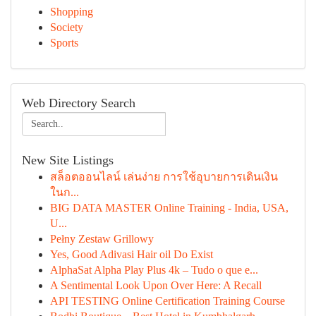
Shopping
Society
Sports
Web Directory Search
New Site Listings
สล็อตออนไลน์ เล่นง่าย การใช้อุบายการเดินเงิน
ในก...
BIG DATA MASTER Online Training - India, USA,
U...
Pełny Zestaw Grillowy
Yes, Good Adivasi Hair oil Do Exist
AlphaSat Alpha Play Plus 4k – Tudo o que e...
A Sentimental Look Upon Over Here: A Recall
API TESTING Online Certification Training Course