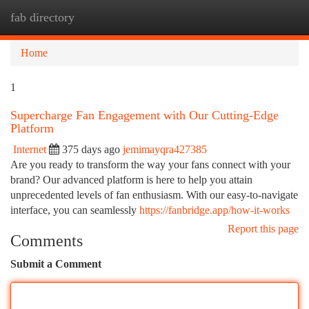
fab directory
Togg
navi
Home
1
Supercharge Fan Engagement with Our Cutting-Edge
Platform
Internet
375 days ago
jemimayqra427385
Are you ready to transform the way your fans connect with your
brand? Our advanced platform is here to help you attain
unprecedented levels of fan enthusiasm. With our easy-to-navigate
interface, you can seamlessly
https://fanbridge.app/how-it-works
Report this page
Comments
Submit a Comment