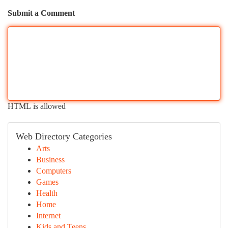
Submit a Comment
HTML is allowed
Web Directory Categories
Arts
Business
Computers
Games
Health
Home
Internet
Kids and Teens