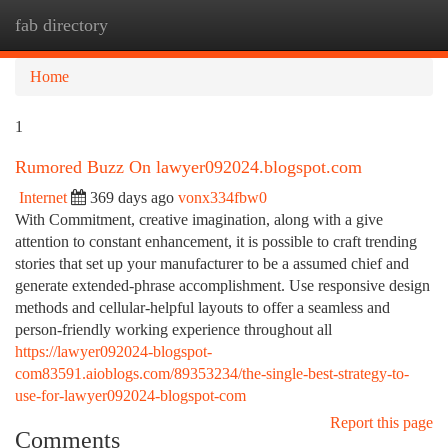
fab directory
Togg
navi
Home
1
Rumored Buzz On lawyer092024.blogspot.com
Internet
369 days ago
vonx334fbw0
With Commitment, creative imagination, along with a give
attention to constant enhancement, it is possible to craft trending
stories that set up your manufacturer to be a assumed chief and
generate extended-phrase accomplishment. Use responsive design
methods and cellular-helpful layouts to offer a seamless and
person-friendly working experience throughout all
https://lawyer092024-blogspot-
com83591.aioblogs.com/89353234/the-single-best-strategy-to-
use-for-lawyer092024-blogspot-com
Report this page
Comments