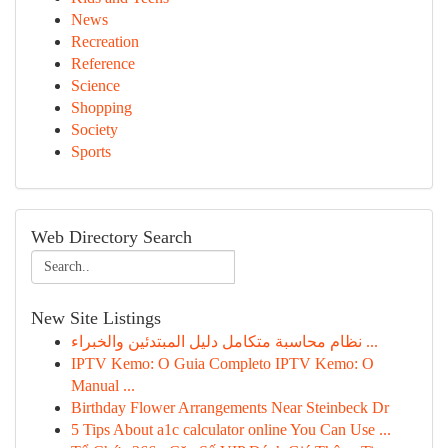
News
Recreation
Reference
Science
Shopping
Society
Sports
Web Directory Search
New Site Listings
نظام محاسبة متكامل دليل المبتدئين والخبراء ...
IPTV Kemo: O Guia Completo IPTV Kemo: O
Manual ...
Birthday Flower Arrangements Near Steinbeck Dr
5 Tips About a1c calculator online You Can Use ...