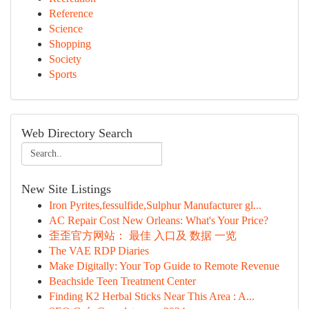
Reference
Science
Shopping
Society
Sports
Web Directory Search
New Site Listings
Iron Pyrites,fessulfide,Sulphur Manufacturer gl...
AC Repair Cost New Orleans: What's Your Price?
歪歪官方网站： 最佳 入口及 数据 一览
The VAE RDP Diaries
Make Digitally: Your Top Guide to Remote Revenue
Beachside Teen Treatment Center
Finding K2 Herbal Sticks Near This Area : A...