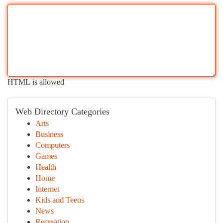
HTML is allowed
Web Directory Categories
Arts
Business
Computers
Games
Health
Home
Internet
Kids and Teens
News
Recreation