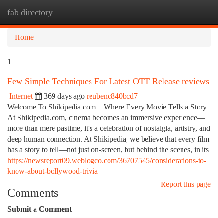
fab directory
Togg
navi
Home
1
Few Simple Techniques For Latest OTT Release reviews
Internet
369 days ago
reubenc840bcd7
Welcome To Shikipedia.com – Where Every Movie Tells a Story
At Shikipedia.com, cinema becomes an immersive experience—
more than mere pastime, it's a celebration of nostalgia, artistry, and
deep human connection. At Shikipedia, we believe that every film
has a story to tell—not just on-screen, but behind the scenes, in its
https://newsreport09.weblogco.com/36707545/considerations-to-
know-about-bollywood-trivia
Report this page
Comments
Submit a Comment