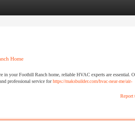
tegories
Register
Login
Ranch Home
e in your Foothill Ranch home, reliable HVAC experts are essential. 
 and professional service for
https://maksbuilder.com/hvac-near-me/air-
Report 