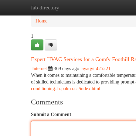
fab directory
Home
New Site Listings
Add Site
Ca
Home
1
Expert HVAC Services for a Comfy Foothill 
Internet
369 days ago
tayaqyir425221
When it comes to maintaining a comfortable temperatur
of skilled technicians is dedicated to providing prompt
conditioning-la-palma-ca/index.html
Comments
Submit a Comment