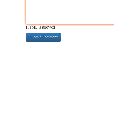
HTML is allowed