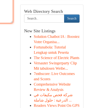
Web Directory Search
Search
New Site Listings
Solution Chatbot IA : Boostez
Votre Organisa...
Fortunabola: Tutorial
Lengkap untuk Peserta
The Science of Electric Plants
Versauter Swingerparty Clip
Mit tabulosen Weibe...
7mthscore: Live Outcomes
and Scores
Comprehensive Website
Review & Analysis
شركة فحص مكيفات في
الدرعية : حلول شاملة ...
Readers Views Point On GPS