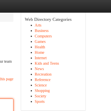
Web Directory Categories
Arts
Business
Computers
Games
Health
Home
Internet
Our team
Kids and Teens
News
Recreation
this page
Reference
Science
Shopping
Society
Sports