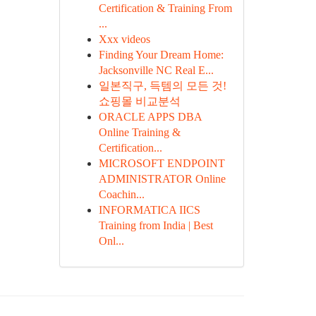
Certification & Training From
...
Xxx videos
Finding Your Dream Home:
Jacksonville NC Real E...
일본직구, 득템의 모든 것!
쇼핑몰 비교분석
ORACLE APPS DBA
Online Training &
Certification...
MICROSOFT ENDPOINT
ADMINISTRATOR Online
Coachin...
INFORMATICA IICS
Training from India | Best
Onl...