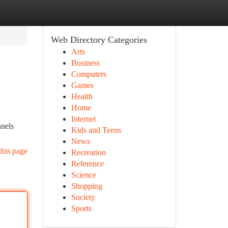
Web Directory Categories
Arts
Business
Computers
Games
Health
Home
Internet
nnels
Kids and Teens
News
this page
Recreation
Reference
Science
Shopping
Society
Sports