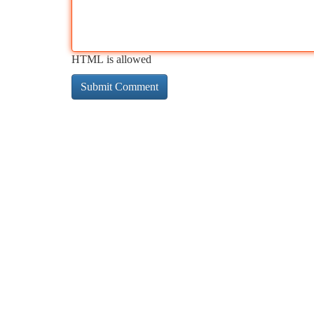
HTML is allowed