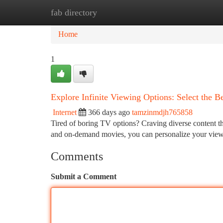
fab directory
Home
New Site Listings
Add Site
Ca
Home
1
Explore Infinite Viewing Options: Select the B
Internet
366 days ago
tamzinmdjh765858
Tired of boring TV options? Craving diverse content th
and on-demand movies, you can personalize your viewi
Comments
Submit a Comment