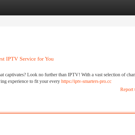
tegories
Register
Login
est IPTV Service for You
at captivates? Look no further than IPTV! With a vast selection of cha
ng experience to fit your every
https://iptv-smarters-pro.cc
Report 