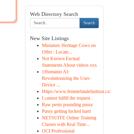
Web Directory Search
Search
New Site Listings
Miniature Heritage Cows on
Offer : Locate...
Not Known Factual
Statements About videos xxx
{Humanio AI:
Revolutionizing the User-
Device ...
Https://www.femmefatalefashion.cz/
I cannot fulfill the request .
Raw penis pounding pussy
Pussy getting fucked hard
NETSUITE Online Training
Classes with Real Time...
OCI Professional