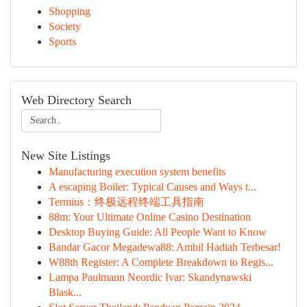
Shopping
Society
Sports
Web Directory Search
New Site Listings
Manufacturing execution system benefits
A escaping Boiler: Typical Causes and Ways t...
Termius：终极远程终端工具指南
88m: Your Ultimate Online Casino Destination
Desktop Buying Guide: All People Want to Know
Bandar Gacor Megadewa88: Ambil Hadiah Terbesar!
W88th Register: A Complete Breakdown to Regis...
Lampa Paulmann Neordic Ivar: Skandynawski
Blask...