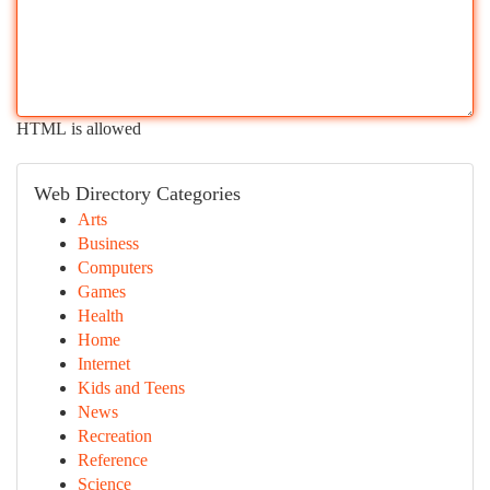
HTML is allowed
Web Directory Categories
Arts
Business
Computers
Games
Health
Home
Internet
Kids and Teens
News
Recreation
Reference
Science