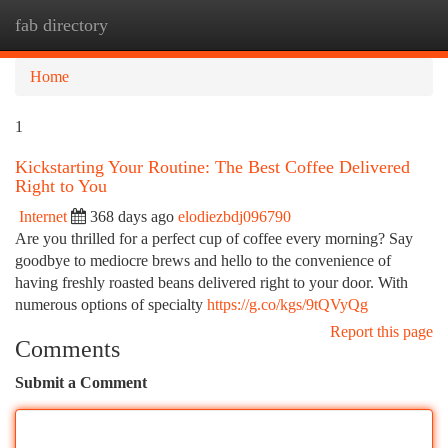
fab directory
Togg
navi
Home
1
Kickstarting Your Routine: The Best Coffee Delivered
Right to You
Internet
368 days ago
elodiezbdj096790
Are you thrilled for a perfect cup of coffee every morning? Say
goodbye to mediocre brews and hello to the convenience of
having freshly roasted beans delivered right to your door. With
numerous options of specialty
https://g.co/kgs/9tQVyQg
Report this page
Comments
Submit a Comment