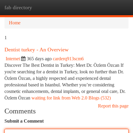
fab directory
Togg
navi
Home
1
Dentist turkey - An Overview
Internet
365 days ago
carderq913scm6
Discover The Best Dentist in Turkey: Meet Dr. Özlem Özcan If
you're searching for a dentist in Turkey, look no further than Dr.
Özlem Özcan, a highly respected and experienced dental
professional based in Istanbul. Whether you’re considering
cosmetic enhancements, dental implants, or general oral care, Dr.
Özlem Özcan
waiting for link from Web 2.0 Blogs (532)
Report this page
Comments
Submit a Comment