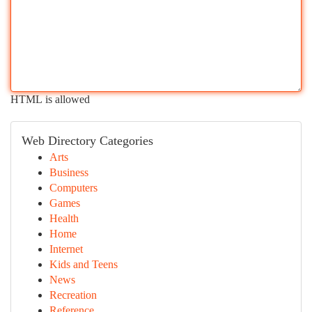
HTML is allowed
Web Directory Categories
Arts
Business
Computers
Games
Health
Home
Internet
Kids and Teens
News
Recreation
Reference