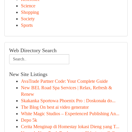
Science
Shopping
Society
Sports
Web Directory Search
New Site Listings
AvaTrade Partner Code: Your Complete Guide
New BEL Road Spa Services | Relax, Refresh &
Renew
Skakanka Sportowa Phoenix Pro : Doskonała do...
The Blog On best ai video generator
White Magic Studios – Experienced Publishing An...
Depo 5k
Cerita Menginap di Homestay lokasi Dieng yang T...