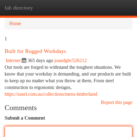
fab directory
Togg
navi
Home
1
Built for Rugged Workdays
Internet
365 days ago
joandgbc526212
Our tools are forged to withstand the toughest situations. We
know that your workday is demanding, and our products are built
to keep up no matter what you throw at them. From steel
construction to ergonomic designs,
https://zasel.com.au/collections/mens-timberland
Report this page
Comments
Submit a Comment