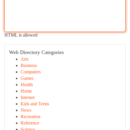
HTML is allowed
Web Directory Categories
Arts
Business
Computers
Games
Health
Home
Internet
Kids and Teens
News
Recreation
Reference
Science