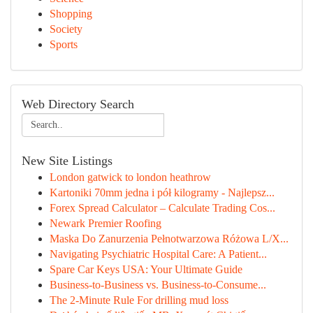
Shopping
Society
Sports
Web Directory Search
New Site Listings
London gatwick to london heathrow
Kartoniki 70mm jedna i pół kilogramy - Najlepsz...
Forex Spread Calculator – Calculate Trading Cos...
Newark Premier Roofing
Maska Do Zanurzenia Pełnotwarzowa Różowa L/X...
Navigating Psychiatric Hospital Care: A Patient...
Spare Car Keys USA: Your Ultimate Guide
Business-to-Business vs. Business-to-Consume...
The 2-Minute Rule For drilling mud loss