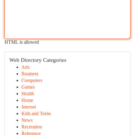
HTML is allowed
Web Directory Categories
Arts
Business
Computers
Games
Health
Home
Internet
Kids and Teens
News
Recreation
Reference