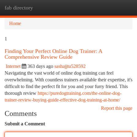
fab directory
Togg
navi
Home
1
Finding Your Perfect Online Dog Trainer: A
Comprehensive Review Guide
Internet
363 days ago
sashajjtu528592
Navigating the vast world of online dog training can feel
overwhelming. With countless trainers available their expertise, it's
difficult to find the perfect fit for you and your furry friend. This
thorough review
https://puredogtraining.com/the-online-dog-
trainer-review-buying-guide-effective-dog-training-at-home/
Report this page
Comments
Submit a Comment