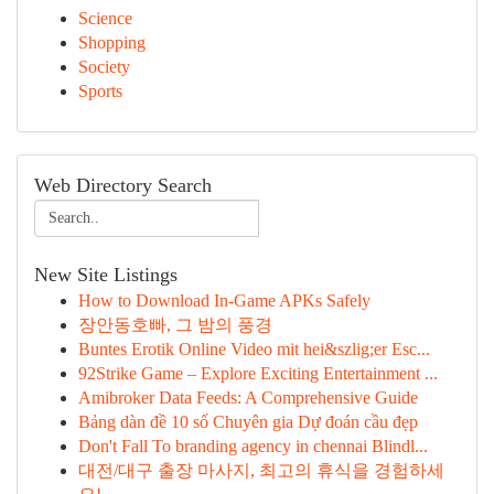
Science
Shopping
Society
Sports
Web Directory Search
New Site Listings
How to Download In-Game APKs Safely
장안동호빠, 그 밤의 풍경
Buntes Erotik Online Video mit hei&szlig;er Esc...
92Strike Game – Explore Exciting Entertainment ...
Amibroker Data Feeds: A Comprehensive Guide
Bảng dàn đề 10 số Chuyên gia Dự đoán cầu đẹp
Don't Fall To branding agency in chennai Blindl...
대전/대구 출장 마사지, 최고의 휴식을 경험하세