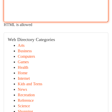
HTML is allowed
Web Directory Categories
Arts
Business
Computers
Games
Health
Home
Internet
Kids and Teens
News
Recreation
Reference
Science
Shopping