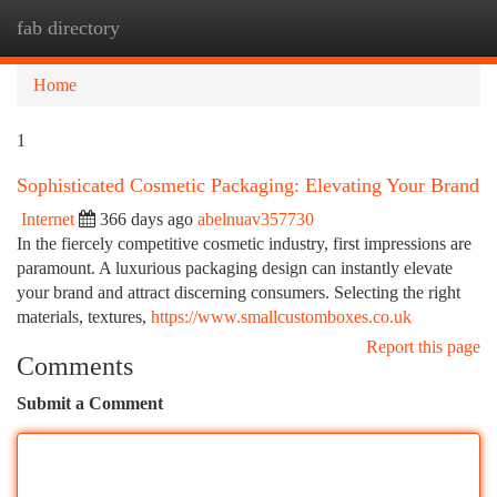
fab directory
Togg
navi
Home
1
Sophisticated Cosmetic Packaging: Elevating Your Brand
Internet
366 days ago
abelnuav357730
In the fiercely competitive cosmetic industry, first impressions are
paramount. A luxurious packaging design can instantly elevate
your brand and attract discerning consumers. Selecting the right
materials, textures,
https://www.smallcustomboxes.co.uk
Report this page
Comments
Submit a Comment