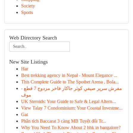
Society
Sports
Web Directory Search
New Site Listings
Har
Best trekking agency in Nepal - Mount Elegance ...
This Complete Guide to The Spotbet Arena , Bola...
مفرش سرير صيفي كوثر جاكار فاخر مزدوج 7 قطع -
موف
UK Steroids: Your Guide to Safe & Legal Altern...
View Talay 7 Condominium: Your Coastal Investme...
Gat
Phân tích Baccarat 3 càng MB Tuyệt đối Tr...
Why You Need To Know About 2 bhk in bangalore?