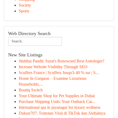
Society
Sports
Web Directory Search
New Site Listings
Jitubhai Pandit: Surat's Renowned Best Astrologer?
Increase Website Visibility Through SEO
Scuffers France | Scuffers Jusqu'à 40 % sur | S...
Home In Gurgaon – Examine Luxurious
Households,...
Boutiq Switch
Your Ultimate Shop for Pet Supplies in Dubai
Purchase Shipping Units: Your Outback Car...
International spa in jayanagar for luxury wellness
Dukun707: Tontotan Viral di TikTok dan Akibatnya