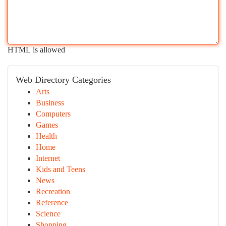
HTML is allowed
Web Directory Categories
Arts
Business
Computers
Games
Health
Home
Internet
Kids and Teens
News
Recreation
Reference
Science
Shopping