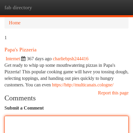
fab directory
Togg
navi
Home
1
Papa's Pizzeria
Internet
367 days ago
charliebpsh244416
Get ready to whip up some mouthwatering pizzas in Papa's
Pizzeria! This popular cooking game will have you tossing dough,
selecting toppings, and handing out pies quickly to hungry
customers. You can even
https://http://multicanais.cologne/
Report this page
Comments
Submit a Comment