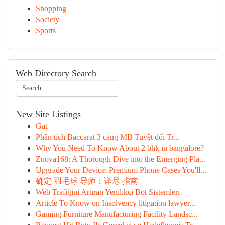
Shopping
Society
Sports
Web Directory Search
New Site Listings
Gat
Phân tích Baccarat 3 càng MB Tuyệt đối Tr...
Why You Need To Know About 2 bhk in bangalore?
Znova168: A Thorough Dive into the Emerging Pla...
Upgrade Your Device: Premium Phone Cases You'll...
确定 羽毛球 导师：详尽 指南
Web Trafiğini Artıran Yenilikçi Bot Sistemleri
Article To Know on Insolvency litigation lawyer...
Gaming Furniture Manufacturing Facility Landsc...