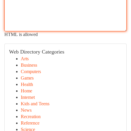
HTML is allowed
Web Directory Categories
Arts
Business
Computers
Games
Health
Home
Internet
Kids and Teens
News
Recreation
Reference
Science