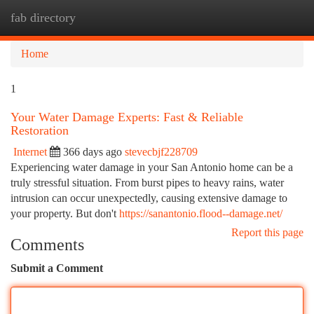
fab directory
Togg
navi
Home
1
Your Water Damage Experts: Fast & Reliable
Restoration
Internet
366 days ago
stevecbjf228709
Experiencing water damage in your San Antonio home can be a
truly stressful situation. From burst pipes to heavy rains, water
intrusion can occur unexpectedly, causing extensive damage to
your property. But don't
https://sanantonio.flood--damage.net/
Report this page
Comments
Submit a Comment